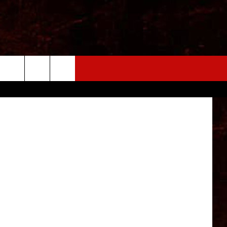
arner Bros.