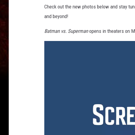
Check out the new photos below and stay tu
and beyond!
Batman vs. Superman
opens in theaters on M