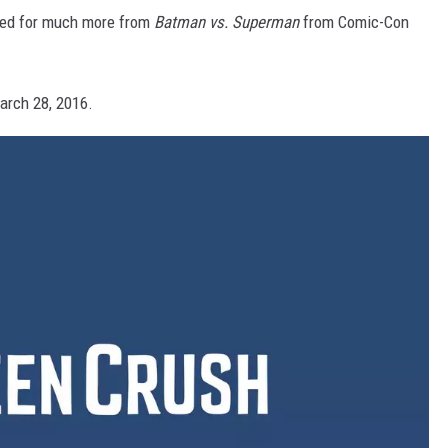
ned for much more from
Batman vs. Superman
from Comic-Con
arch 28, 2016.