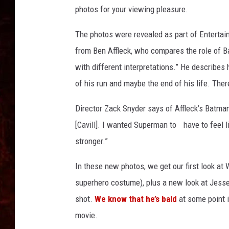
u
photos for your viewing pleasure.
p
e
The photos were revealed as part of Enterta
r
from Ben Affleck, who compares the role of B
m
a
with different interpretations.” He describes 
n
of his run and maybe the end of his life. There
Director Zack Snyder says of Affleck’s Batman
[Cavill]. I wanted Superman to have to feel
stronger.”
In these new photos, we get our first look at
superhero costume), plus a new look at Jesse E
shot.
We know that he’s bald
at some point i
movie.