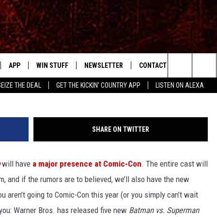
ERMAN’ PICS REVEALED:
AN AND LEX LUTHOR HAS
APP
WIN STUFF
NEWSLETTER
CONTACT US
W
Search
SEIZE THE DEAL
GET THE KICKIN' COUNTRY APP
LISTEN ON ALEXA
IVE
DOWNLOAD IOS
SIGN UP
HELP & CONTACT INFO
SHOWS
The
APP
DOWNLOAD ANDROID
CONTEST RULES
SEND FEEDBACK
RUDY FERNANDEZ
Site
SHARE ON TWITTER
CONTEST SUPPORT
ADVERTISE
CHRISSY
will have
a major presence at Comic-Con
. The entire cast will
HOME
RICK HUGHES
, and if the rumors are to believed, we’ll also have the new
 PLAYED
u aren’t going to Comic-Con this year (or you simply can’t wait
ou: Warner Bros. has released five new
Batman vs. Superman