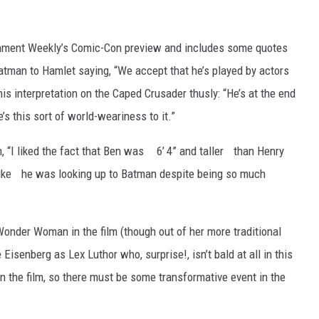
inment Weekly’s Comic-Con preview and includes some quotes
atman to Hamlet saying, “We accept that he’s played by actors
his interpretation on the Caped Crusader thusly: “He’s at the end
’s this sort of world-weariness to it.”
, “I liked the fact that Ben was 6’ 4” and taller than Henry
 like he was looking up to Batman despite being so much
 Wonder Woman in the film (though out of her more traditional
isenberg as Lex Luthor who, surprise!, isn’t bald at all in this
n the film, so there must be some transformative event in the