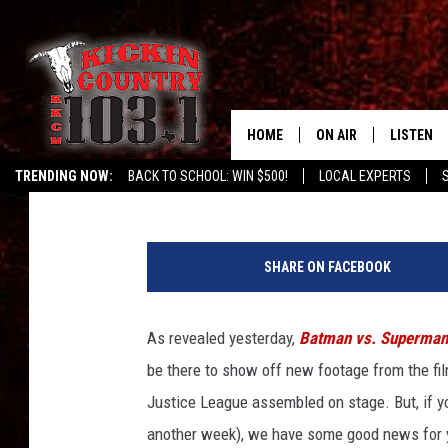
NEW ‘BATMAN VS. SUP
BATMAN, WONDER WOM
HAIR!
HOME
ON AIR
LISTEN
Mike Sampson
Published: July 2, 2015
TRENDING NOW:
BACK TO SCHOOL: WIN $500!
LOCAL EXPERTS
DJS
LISTEN L
B
MOBILE 
a
SHARE ON FACEBOOK
t
ALEXA
m
a
As revealed yesterday,
Batman vs. Superman
GOOGLE 
n
be there to show off new footage from the film
v
RECENTLY
s
Justice League assembled on stage. But, if yo
S
another week), we have some good news for y