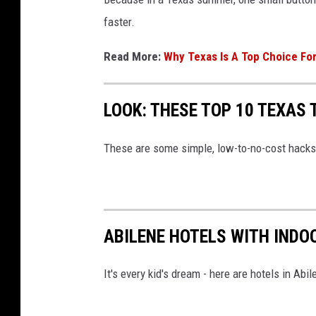
faster.
Read More:
Why Texas Is A Top Choice Fo
LOOK: THESE TOP 10 TEXAS 
These are some simple, low-to-no-cost hacks 
ABILENE HOTELS WITH INDO
It's every kid's dream - here are hotels in Abi