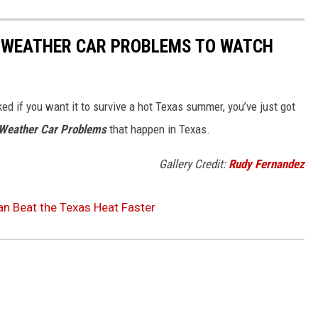
T WEATHER CAR PROBLEMS TO WATCH
ed if you want it to survive a hot Texas summer, you’ve just got
 Weather Car Problems
that happen in Texas.
Gallery Credit:
Rudy Fernandez
Can Beat the Texas Heat Faster