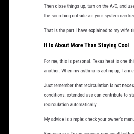
Then close things up, turn on the A/C, and us
the scorching outside air, your system can kee
That is the part I have explained to my wife t
It Is About More Than Staying Cool
For me, this is personal. Texas heat is one thi
another. When my asthma is acting up, I am es
Just remember that recirculation is not necess
conditions, extended use can contribute to 
recirculation automatically.
My advice is simple: check your owner’s manua
Because in a Texas summer, one small button