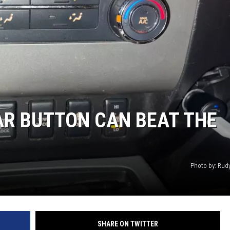
CAR BUTTON CAN BEAT THE
Photo by: Rud
SHARE ON TWITTER