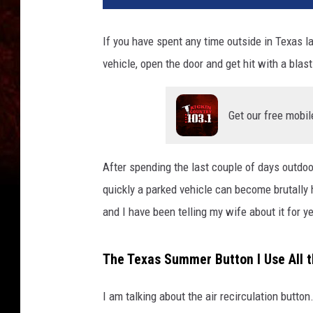
If you have spent any time outside in Texas la
vehicle, open the door and get hit with a blast 
Get our free mobil
After spending the last couple of days outdoo
quickly a parked vehicle can become brutally h
and I have been telling my wife about it for y
The Texas Summer Button I Use All 
I am talking about the air recirculation button.