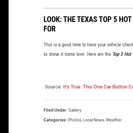
LOOK: THE TEXAS TOP 5 HO
FOR
This is a good time to have your vehicle check
to show it some love. Here are the
Top 5 Hot
Source:
It’s True: This One Car Button 
Filed Under
:
Gallery
Categories
:
Photos
,
Local News
,
Weather