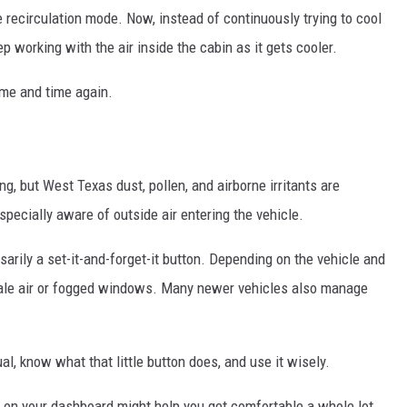
e recirculation mode. Now, instead of continuously trying to cool
p working with the air inside the cabin as it gets cooler.
ime and time again.
ng, but West Texas dust, pollen, and airborne irritants are
pecially aware of outside air entering the vehicle.
arily a set-it-and-forget-it button. Depending on the vehicle and
stale air or fogged windows. Many newer vehicles also manage
l, know what that little button does, and use it wisely.
 on your dashboard might help you get comfortable a whole lot