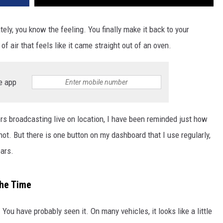
tely, you know the feeling. You finally make it back to your
of air that feels like it came straight out of an oven.
e app
rs broadcasting live on location, I have been reminded just how
ot. But there is one button on my dashboard that I use regularly,
ears.
the Time
 You have probably seen it. On many vehicles, it looks like a little