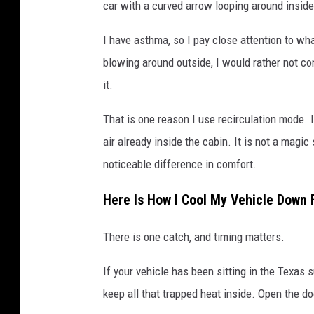
car with a curved arrow looping around inside 
I have asthma, so I pay close attention to wha
blowing around outside, I would rather not cont
it.
That is one reason I use recirculation mode. 
air already inside the cabin. It is not a magic
noticeable difference in comfort.
Here Is How I Cool My Vehicle Down 
There is one catch, and timing matters.
If your vehicle has been sitting in the Texas s
keep all that trapped heat inside. Open the do