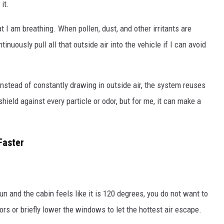
it.
t I am breathing. When pollen, dust, and other irritants are
inuously pull all that outside air into the vehicle if I can avoid
Instead of constantly drawing in outside air, the system reuses
 shield against every particle or odor, but for me, it can make a
Faster
un and the cabin feels like it is 120 degrees, you do not want to
ors or briefly lower the windows to let the hottest air escape.