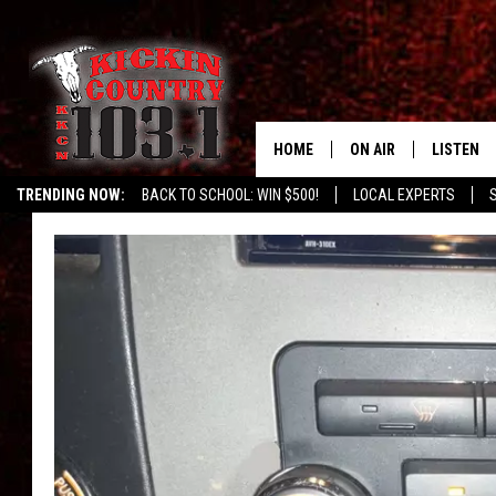
HOME
ON AIR
LISTEN
TRENDING NOW:
BACK TO SCHOOL: WIN $500!
LOCAL EXPERTS
DJS
LISTEN L
MOBILE 
ALEXA
GOOGLE 
RECENTLY