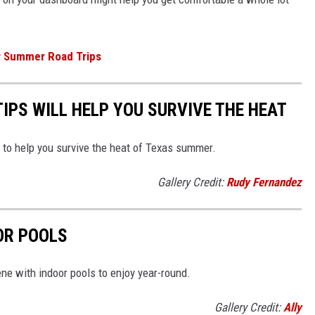
r Summer Road Trips
TIPS WILL HELP YOU SURVIVE THE HEAT
to help you survive the heat of Texas summer.
Gallery Credit:
Rudy Fernandez
OR POOLS
lene with indoor pools to enjoy year-round.
Gallery Credit:
Ally