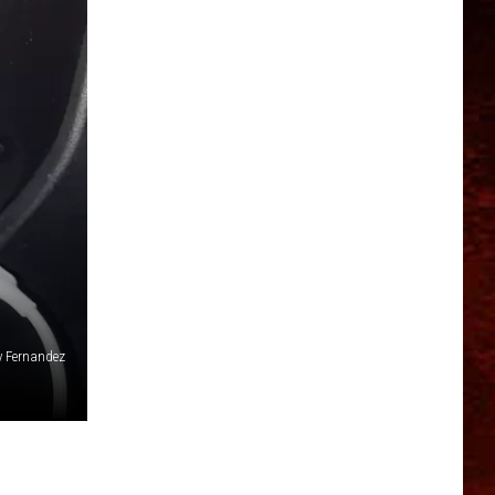
y Fernandez