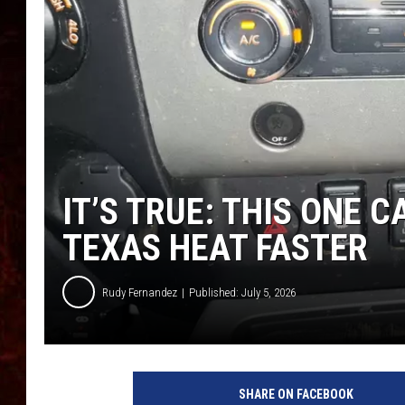
IT’S TRUE: THIS ONE 
TEXAS HEAT FASTER
Rudy Fernandez
Published: July 5, 2026
SHARE ON FACEBOOK