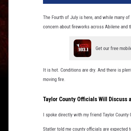
The Fourth of July is here, and while many of 
concern about fireworks across Abilene and t
Get our free mobil
It is hot. Conditions are dry. And there is ple
moving fire.
Taylor County Officials Will Discuss
I spoke directly with my friend Taylor County
Statler told me county officials are expected 