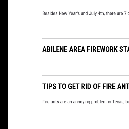
Besides New Year's and July 4th, there are 7 
ABILENE AREA FIREWORK S
TIPS TO GET RID OF FIRE AN
Fire ants are an annoying problem in Texas, 