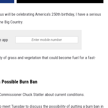
us will be celebrating America’s 250th birthday, I have a serious
he Big Country.
e app
nty of grass and vegetation that could become fuel for a fast-
 a Possible Burn Ban
 Commissioner Chuck Statler about current conditions.
to meet Tuesday to discuss the possibility of putting a burn ban in