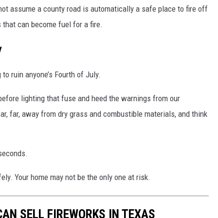
ot assume a county road is automatically a safe place to fire off
 that can become fuel for a fire.
y
 to ruin anyone’s Fourth of July.
before lighting that fuse and heed the warnings from our
r, far, away from dry grass and combustible materials, and think
 seconds.
ely. Your home may not be the only one at risk.
CAN SELL FIREWORKS IN TEXAS