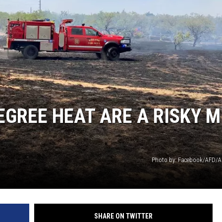
EGREE HEAT ARE A RISKY M
Photo by: Facebook/AFD/Al
SHARE ON TWITTER