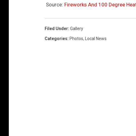
Source:
Fireworks And 100 Degree Heat 
Filed Under
:
Gallery
Categories
:
Photos
,
Local News