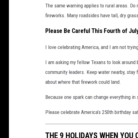
The same warning applies to rural areas. Do n
fireworks. Many roadsides have tall, dry grass
Please Be Careful This Fourth of Jul
I love celebrating America, and I am not trying
I am asking my fellow Texans to look around 
community leaders. Keep water nearby, stay fa
about where that firework could land.
Because one spark can change everything in
Please celebrate America’s 250th birthday saf
THE 9 HOLIDAYS WHEN YOU 