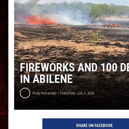
FIREWORKS AND 100 D
IN ABILENE
Rudy Fernandez
Published: July 4, 2026
SHARE ON FACEBOOK