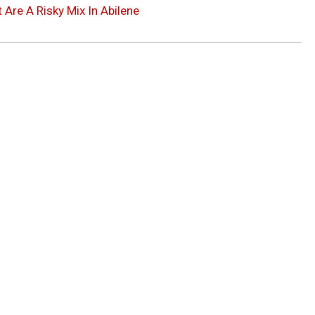
Are A Risky Mix In Abilene