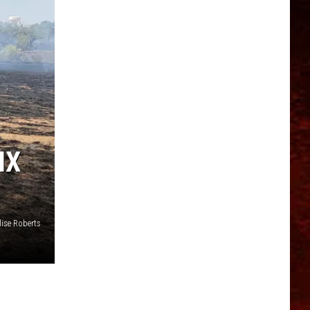
IX
ise Roberts