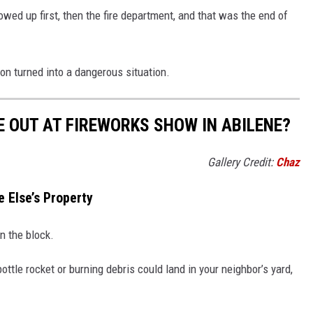
howed up first, then the fire department, and that was the end of
ion turned into a dangerous situation.
 OUT AT FIREWORKS SHOW IN ABILENE?
Gallery Credit:
Chaz
 Else’s Property
n the block.
tle rocket or burning debris could land in your neighbor’s yard,