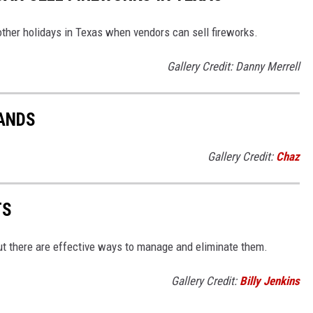
other holidays in Texas when vendors can sell fireworks.
Gallery Credit: Danny Merrell
TANDS
Gallery Credit:
Chaz
TS
but there are effective ways to manage and eliminate them.
Gallery Credit:
Billy Jenkins