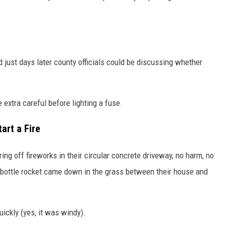
d just days later county officials could be discussing whether
 extra careful before lighting a fuse.
art a Fire
ng off fireworks in their circular concrete driveway, no harm, no
e bottle rocket came down in the grass between their house and
ickly (yes, it was windy).