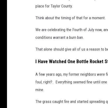
place for Taylor County.
Think about the timing of that for a moment.
We are celebrating the Fourth of July now, an
conditions warrant a burn ban.
That alone should give all of us a reason to be
I Have Watched One Bottle Rocket St
A few years ago, my former neighbors were firi
foul, right?. Everything seemed fine until on
mine.
The grass caught fire and started spreading qu