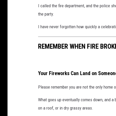
I called the fire department, and the police s
the party.
I have never forgotten how quickly a celebrat
REMEMBER WHEN FIRE BROKE
Your Fireworks Can Land on Someone
Please remember you are not the only home o
What goes up eventually comes down, and a bot
on a roof, or in dry grassy areas.