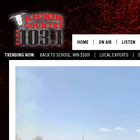
HOME
ON AIR
LISTEN
TRENDING NOW:
BACK TO SCHOOL: WIN $500!
LOCAL EXPERTS
DJS
LISTEN L
MOBILE 
ALEXA
GOOGLE 
RECENTLY