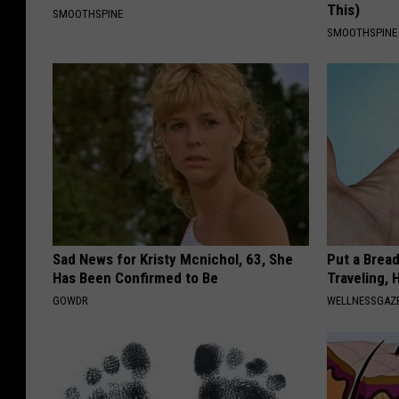
This)
SMOOTHSPINE
SMOOTHSPINE
Sad News for Kristy Mcnichol, 63, She
Put a Bread
Has Been Confirmed to Be
Traveling, 
GOWDR
WELLNESSGAZ