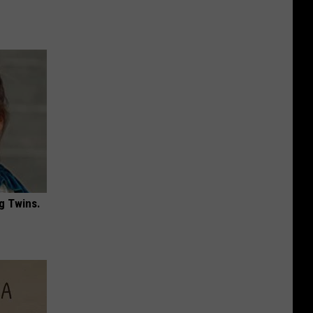
g Twins.