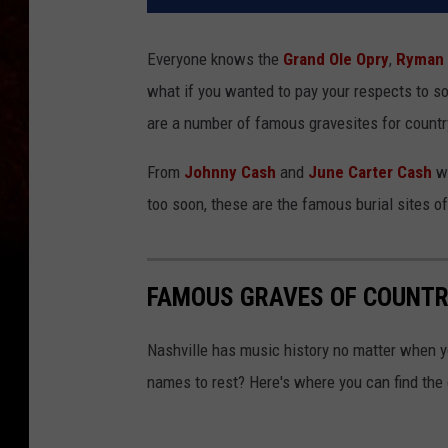
Everyone knows the
Grand Ole Opry
,
Ryman 
what if you wanted to pay your respects to 
are a number of famous gravesites for country
From
Johnny Cash
and
June Carter Cash
wh
too soon, these are the famous burial sites o
FAMOUS GRAVES OF COUNTR
Nashville has music history no matter when y
names to rest? Here's where you can find the