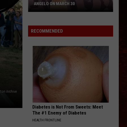
ANGELO ON MARCH 30
Win
Tickets
to
RECOMMENDED
Summer
Dean
in
San
Angelo
on
March
30
lton Archive
Diabetes is Not From Sweets: Meet
The #1 Enemy of Diabetes
HEALTH FRONTLINE