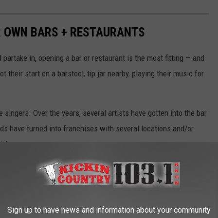
R OWN BARS + RESTAURANTS
d partake in, opening a bar or restaurant is the most fitting — and
 their start on a barstool, tip jar nearby, playing their music for
singers. Over the years, several artists have gotten into the bar
nds have turned into franchises with several locations and/or
tt!
d entertainment venues that have opened over the years.
Sign up to have news and information about your community