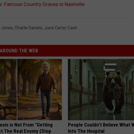
e:
Famous Country Graves in Nashville
 Jones
,
Charlie Daniels
,
June Carter Cash
AROUND THE WEB
osis is Not From "Getting
People Couldn't Believe What 
et The Real Enemy (Stop
Into The Hospital