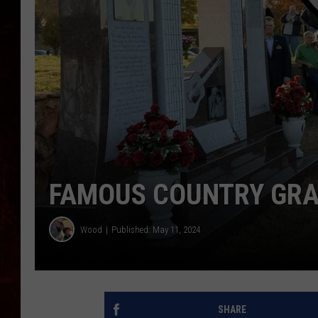
FAMOUS COUNTRY GRA
Wood
Published: May 11, 2024
SHARE