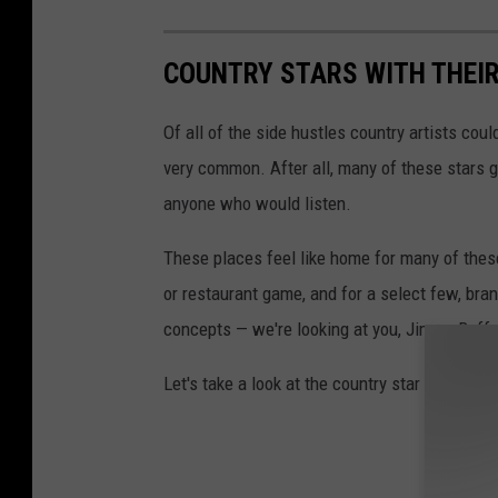
COUNTRY STARS WITH THEI
Of all of the side hustles country artists coul
very common. After all, many of these stars got
anyone who would listen.
These places feel like home for many of these 
or restaurant game, and for a select few, bra
concepts — we're looking at you, Jimmy Buffe
Let's take a look at the country star food an