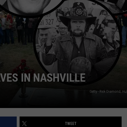
VES IN NASHVILLE
Getty - Rick Diamond, Hu
TWEET