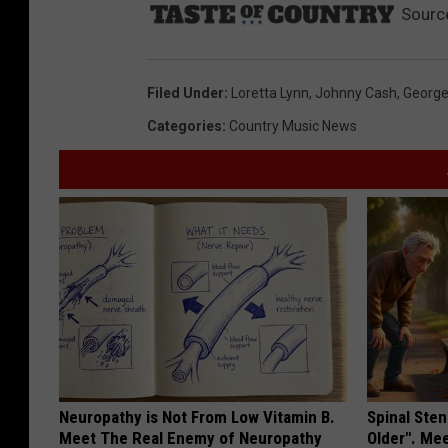
Sourc
Filed Under
:
Loretta Lynn
,
Johnny Cash
,
George
Categories
:
Country Music News
Neuropathy is Not From Low Vitamin B.
Spinal Sten
Meet The Real Enemy of Neuropathy
Older". Me