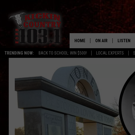
HOME
ON AIR
LISTEN
TRENDING NOW:
BACK TO SCHOOL: WIN $500!
LOCAL EXPERTS
SCHEDULE
LISTEN L
DJS
MOBILE 
ALEXA
GOOGLE 
RECENTLY