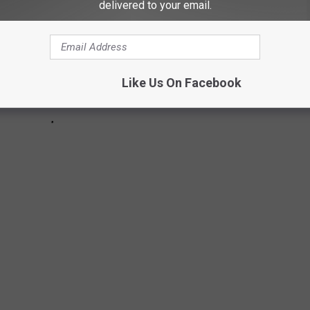
delivered to your email.
Like Us On Facebook