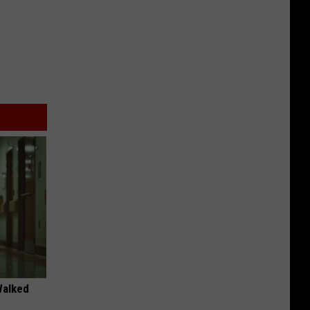
Walked