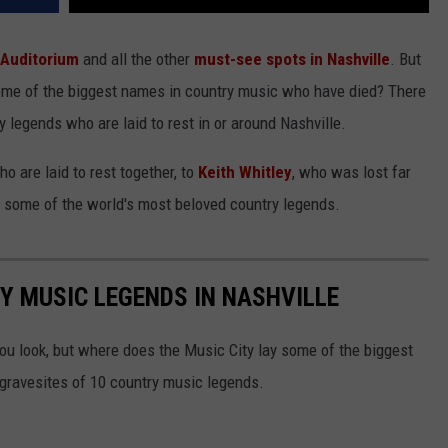
Auditorium
and all the other
must-see spots in Nashville
. But
some of the biggest names in country music who have died? There
 legends who are laid to rest in or around Nashville.
o are laid to rest together, to
Keith Whitley
, who was lost far
f some of the world's most beloved country legends.
Y MUSIC LEGENDS IN NASHVILLE
ou look, but where does the Music City lay some of the biggest
 gravesites of 10 country music legends.