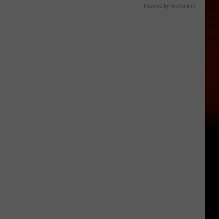
Powered by RevContent