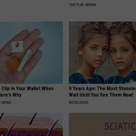
THE PLAY ARENA
 Clip in Your Wallet When
9 Years Ago: The Most Stunnin
Here's Why
Wait Until You See Them Now!
E NEWS
NOVELODGE