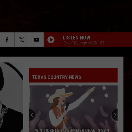
LISTEN NOW
Kickin' Country, KKCN 103.1
TEXAS COUNTRY NEWS
WIN TICKETS TO SUMMER DEAN IN SAN