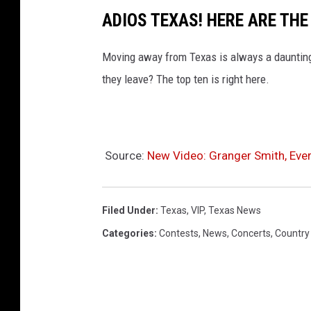
ADIOS TEXAS! HERE ARE TH
Moving away from Texas is always a daunting
they leave? The top ten is right here.
Source:
New Video: Granger Smith, Eve
Filed Under
:
Texas
,
VIP
,
Texas News
Categories
:
Contests
,
News
,
Concerts
,
Country