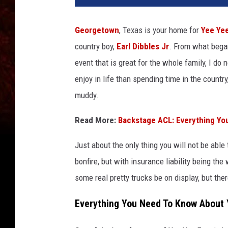
Georgetown
, Texas is your home for
Yee Ye
country boy,
Earl Dibbles Jr
. From what bega
event that is great for the whole family, I do
enjoy in life than spending time in the country
muddy.
Read More:
Backstage ACL: Everything Yo
Just about the only thing you will not be able 
bonfire, but with insurance liability being the
some real pretty trucks be on display, but th
Everything You Need To Know About 