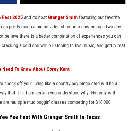
e Fest 2025
and its host
Granger Smith
featuring our favorite
n as pretty much a music video shoot into now being a two day
 not believe there is a better combination of experiences you can
, cracking a cold one while listening to live music, and gettin' real
u Need To Know About Corey Kent
to check off your living like a country boy bingo card will be a
 way that it is, I am certain you understand why. Not only will
ere are multiple mud boggin' classes competing for $10,000.
Yee Yee Fest With Granger Smith In Texas