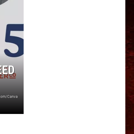
EED
Zoom/Canva