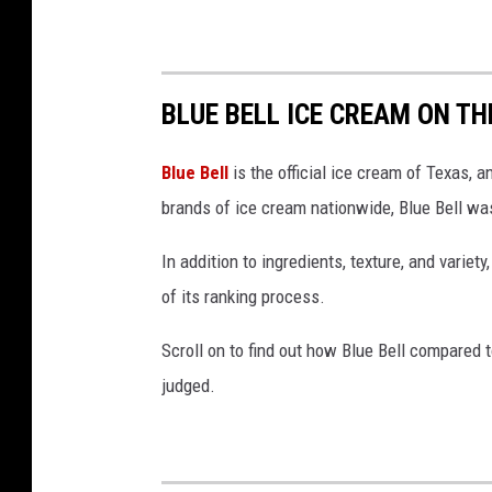
BLUE BELL ICE CREAM ON TH
Blue Bell
is the official ice cream of Texas, 
brands of ice cream nationwide, Blue Bell was
In addition to ingredients, texture, and variety
of its ranking process.
Scroll on to find out how Blue Bell compared 
judged.