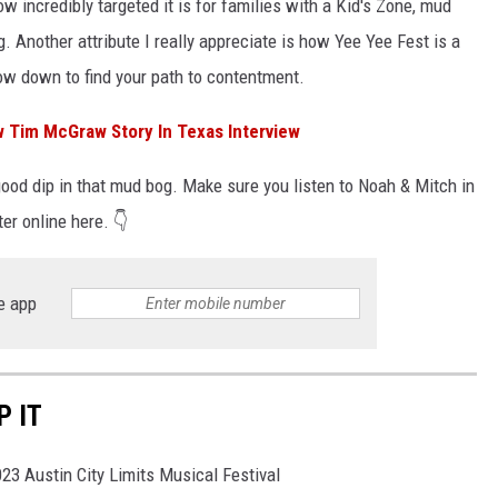
w incredibly targeted it is for families with a Kid's Zone, mud
. Another attribute I really appreciate is how Yee Yee Fest is a
low down to find your path to contentment.
 Tim McGraw Story In Texas Interview
good dip in that mud bog. Make sure you listen to Noah & Mitch in
er online here. 👇
e app
P IT
023 Austin City Limits Musical Festival