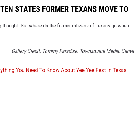
E TEN STATES FORMER TEXANS MOVE TO
 thought. But where do the former citizens of Texans go when
Gallery Credit: Tommy Paradise, Townsquare Media, Canva
rything You Need To Know About Yee Yee Fest In Texas