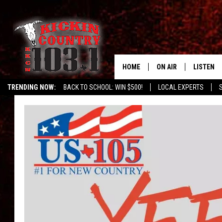
HOME
ON AIR
LISTEN
TRENDING NOW:
BACK TO SCHOOL: WIN $500!
LOCAL EXPERTS
SCHEDULE
LISTEN L
DJS
MOBILE 
ALEXA
GOOGLE 
RECENTLY