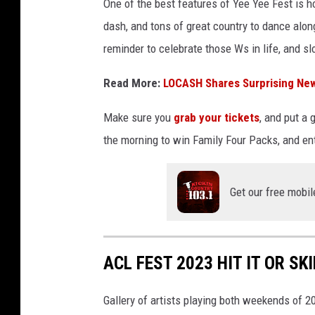
One of the best features of Yee Yee Fest is ho
dash, and tons of great country to dance along
reminder to celebrate those Ws in life, and s
Read More:
LOCASH Shares Surprising New
Make sure you
grab your tickets
, and put a 
the morning to win Family Four Packs, and ent
Get our free mobil
ACL FEST 2023 HIT IT OR SKI
Gallery of artists playing both weekends of 2