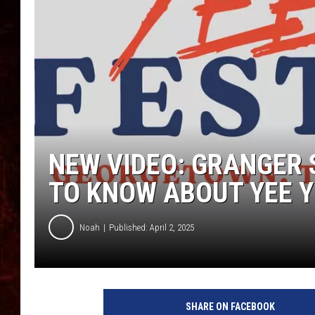
NEW VIDEO: GRANGER 
TO KNOW ABOUT YEE Y
Noah
Published: April 2, 2025
SHARE ON FACEBOOK