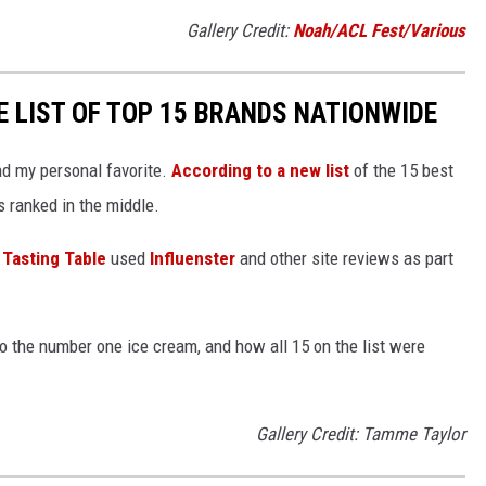
Gallery Credit:
Noah/ACL Fest/Various
E LIST OF TOP 15 BRANDS NATIONWIDE
and my personal favorite.
According to a new list
of the 15 best
 ranked in the middle.
,
Tasting Table
used
Influenster
and other site reviews as part
to the number one ice cream, and how all 15 on the list were
Gallery Credit: Tamme Taylor