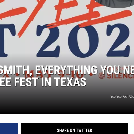
SMITH, EVERYTHING YOU N
EE FEST IN TEXAS
Yee Yee Fest/
SHARE ON TWITTER