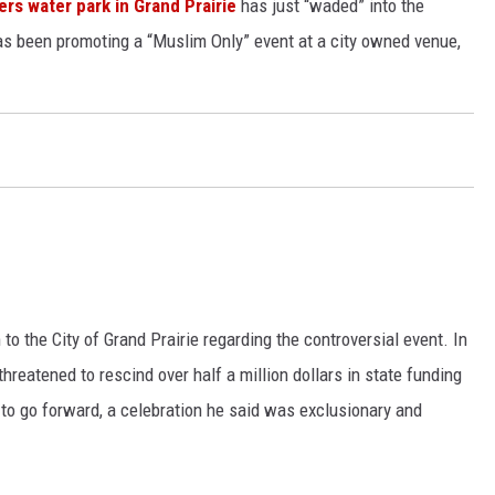
ers water park in Grand Prairie
has just “waded” into the
as been promoting a “Muslim Only” event at a city owned venue,
o the City of Grand Prairie regarding the controversial event. In
threatened to rescind over half a million dollars in state funding
on to go forward, a celebration he said was exclusionary and