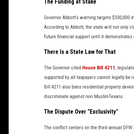
The Funding at Stake
Governor Abbott’s warning targets $530,000 in 
According to Abbott, the state will not only c
future financial support until it demonstrate
There Is a State Law for That
The Governor cited
House Bill 4211
, legislat
supported by all taxpayers cannot legally be r
Bill 4211 also bans residential property deve
discriminate against non MuslimTexans.
The Dispute Over "Exclusivity"
The conflict centers on the third-annual DFW 