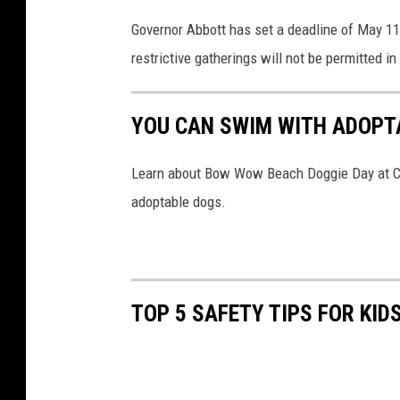
Governor Abbott has set a deadline of May 11 
restrictive gatherings will not be permitted in
YOU CAN SWIM WITH ADOPT
Learn about Bow Wow Beach Doggie Day at Co
adoptable dogs.
TOP 5 SAFETY TIPS FOR KID