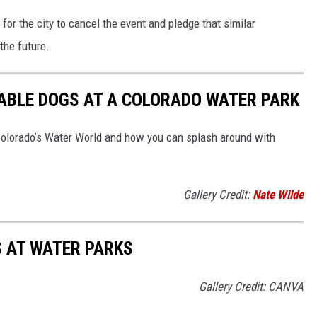
for the city to cancel the event and pledge that similar
 the future.
ABLE DOGS AT A COLORADO WATER PARK
lorado’s Water World and how you can splash around with
Gallery Credit:
Nate Wilde
S AT WATER PARKS
Gallery Credit: CANVA