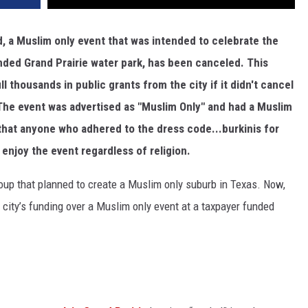
d, a Muslim only event that was intended to celebrate the
unded Grand Prairie water park, has been canceled. This
 thousands in public grants from the city if it didn't cancel
.The event was advertised as "Muslim Only" and had a Muslim
 that anyone who adhered to the dress code...burkinis for
enjoy the event regardless of religion.
roup that planned to create a Muslim only suburb in Texas. Now,
 city’s funding over a Muslim only event at a taxpayer funded