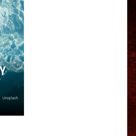
Y
Unsplash