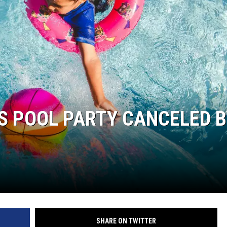
S POOL PARTY CANCELED B
SHARE ON TWITTER