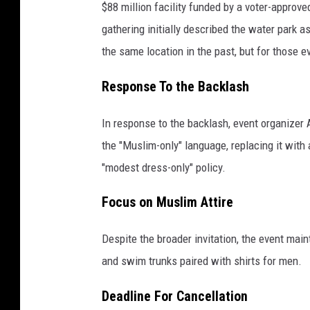
$88 million facility funded by a voter-approve
gathering initially described the water park a
the same location in the past, but for those e
Response To the Backlash
In response to the backlash, event organize
the "Muslim-only" language, replacing it with
"modest dress-only" policy.
Focus on Muslim Attire
Despite the broader invitation, the event main
and swim trunks paired with shirts for men.
Deadline For Cancellation