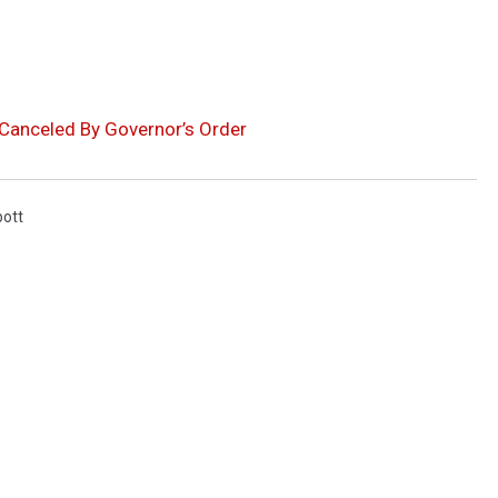
 Canceled By Governor’s Order
bott