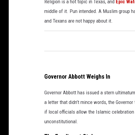
Religion is a hot topic in Texas, and
Epic Wat
middle of it. Pun intended. A Muslim group h
and Texans are not happy about it.
Governor Abbott Weighs In
Governor Abbott has issued a stern ultimatum t
a letter that didn’t mince words, the Governor 
if local officials allow the Islamic celebrati
unconstitutional.