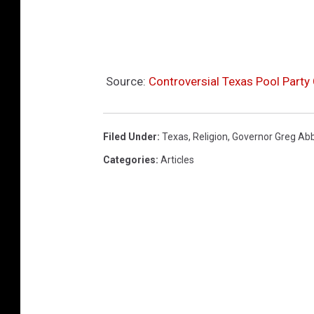
Source:
Controversial Texas Pool Party
Filed Under
:
Texas
,
Religion
,
Governor Greg Ab
Categories
:
Articles