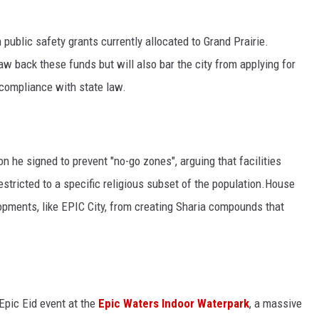
public safety grants currently allocated to Grand Prairie.
law back these funds but will also bar the city from applying for
s compliance with state law.
ion he signed to prevent "no-go zones", arguing that facilities
estricted to a specific religious subset of the population.House
lopments, like EPIC City, from creating Sharia compounds that
Epic Eid event at the
Epic Waters Indoor Waterpark
, a massive