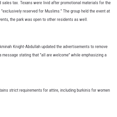
d sales tax. Texans were livid after promotional materials for the
s "exclusively reserved for Muslims." The group held the event at
vents, the park was open to other residents as well.
r Aminah Knight-Abdullah updated the advertisements to remove
 a message stating that "all are welcome" while emphasizing a
tains strict requirements for attire, including burkinis for women