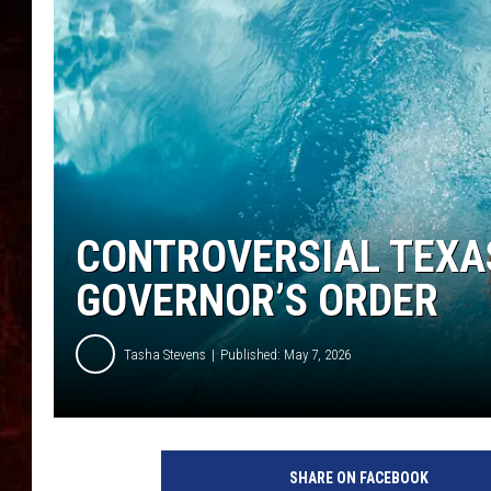
CONTROVERSIAL TEXA
GOVERNOR’S ORDER
Tasha Stevens
Published: May 7, 2026
SHARE ON FACEBOOK