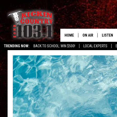
HOME
ON AIR
LISTEN
TRENDING NOW:
BACK TO SCHOOL: WIN $500!
LOCAL EXPERTS
SCHEDULE
LISTEN L
DJS
MOBILE 
ALEXA
GOOGLE 
RECENTLY