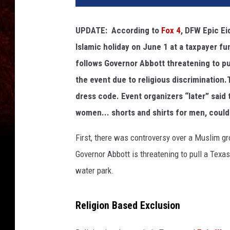
UPDATE: According to
Fox 4
, DFW Epic Ei
Islamic holiday on June 1 at a taxpayer f
follows Governor Abbott threatening to pull
the event due to religious discrimination
dress code. Event organizers “later” said
women... shorts and shirts for men, could 
First, there was controversy over a Muslim g
Governor Abbott is threatening to pull a Texas
water park.
Religion Based Exclusion