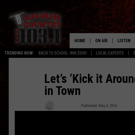
HOME
ON AIR
LISTEN
TRENDING NOW:
BACK TO SCHOOL: WIN $500!
LOCAL EXPERTS
SCHEDULE
LISTEN L
DJS
MOBILE 
Let’s ‘Kick it Arou
in Town
ALEXA
GOOGLE 
Chuck Baker
Published: May 4, 2016
RECENTLY