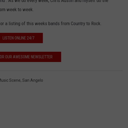
Around'. As we do every week, Chris Austin and myself do the
from week to week.
or a listing of this weeks bands from Country to Rock.
LISTEN ONLINE 24/7
 FOR OUR AWESOME NEWSLETTER
 Music Scene
,
San Angelo