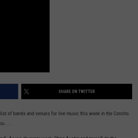
SHARE ON TWITTER
list of bands and venues for live music this week in the Concho
ou.....