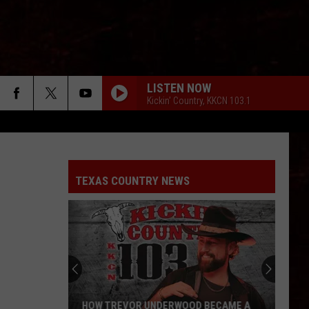
LISTEN NOW
Kickin' Country, KKCN 103.1
TEXAS COUNTRY NEWS
HOW TREVOR UNDERWOOD BECAME A