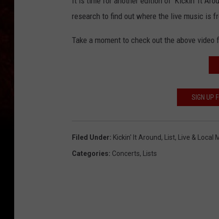
It is time for another edition of 'Kickin' It 
research to find out where the live music is 
Take a moment to check out the above video f
SIGN UP
Filed Under
:
Kickin' It Around
,
List
,
Live & Local
Categories
:
Concerts
,
Lists