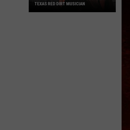
TEXAS RED DIRT MUSICIAN
How
Trevor
Underwood
Became
A
Texas
Red
Dirt
Musician