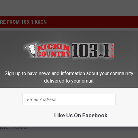
RE FROM 103.1 KKCN
Sign up to have news and information about your community
delivered to your email.
S
Score Your Tickets to t
c
ses a Gas-Saving
Showdown in San Ange
o
Like Us On Facebook
ive on the Streets of
Presented by Southern 
r
elo, Texas?
Boat Races
e
Y