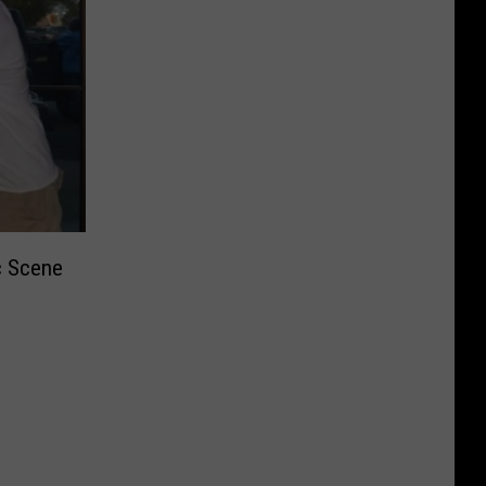
c Scene