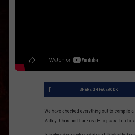
SHARE ON FACEBOOK
We have checked everything out to compile a 
Valley. Chris and I are ready to pass it on to y