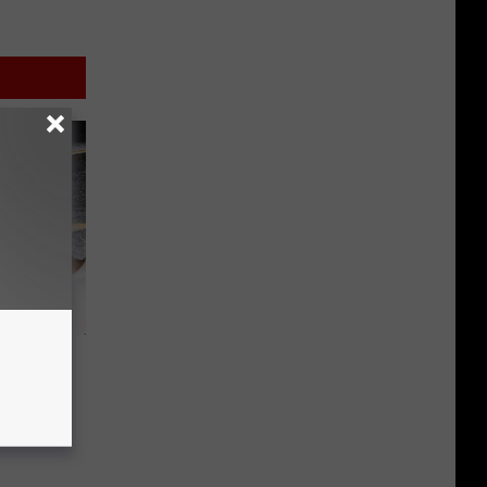
he
lo
Drag