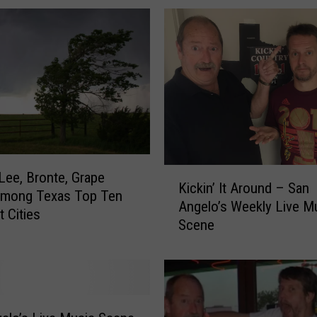
o
u
r
T
i
c
k
e
t
K
s
Lee, Bronte, Grape
Kickin’ It Around – San
i
t
Among Texas Top Ten
Angelo’s Weekly Live M
c
o
t Cities
Scene
k
t
i
h
n
e
’
S
I
h
t
o