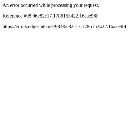
An error occurred while processing your request.
Reference #98.96c82c17.1786153422.16aae96f
https://errors.edgesuite.net/98.96c82c17.1786153422.16aae96f