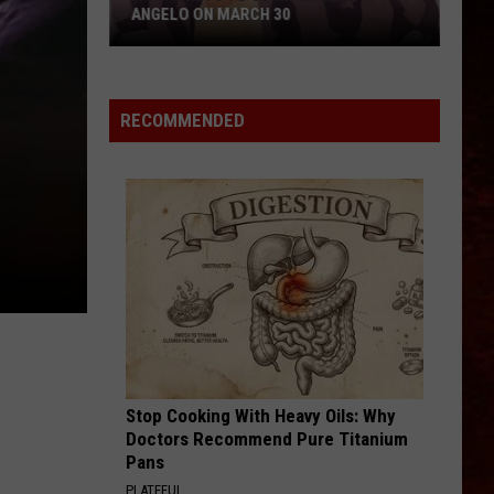
ANGELO ON MARCH 30
Win
Tickets
to
RECOMMENDED
Summer
Dean
in
San
Angelo
on
March
30
Stop Cooking With Heavy Oils: Why
Doctors Recommend Pure Titanium
Pans
PLATEFUL