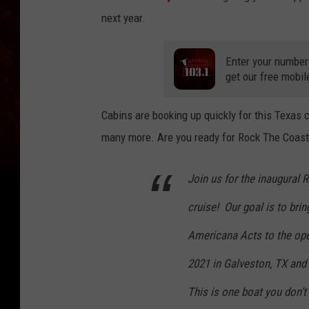
next year.
Enter your number
get our free mobil
Cabins are booking up quickly for this Texas
many more. Are you ready for Rock The Coast
Join us for the inaugural
cruise! Our goal is to bring
Americana Acts to the open
2021 in Galveston, TX an
This is one boat you don’t