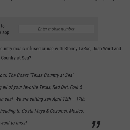
 to
e app
 country music infused cruise with Stoney LaRue, Josh Ward and
 Country at Sea?
 Rock The Coast “Texas Country at Sea”
 all of your favorite Texas, Red Dirt, Folk &
 sea! We are setting sail April 12th – 17th,
d heading to Costa Maya & Cozumel, Mexico.
 want to miss!