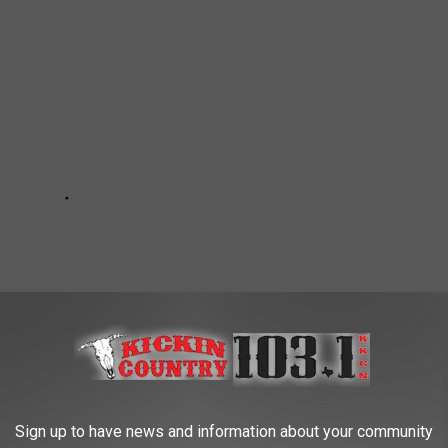
Sign up to have news and information about your community