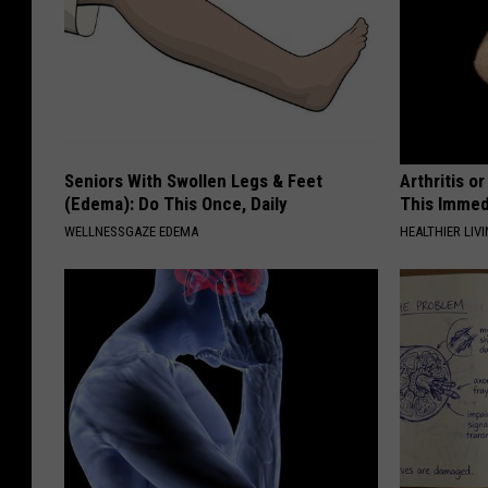
Seniors With Swollen Legs & Feet
Arthritis o
(Edema): Do This Once, Daily
This Immed
WELLNESSGAZE EDEMA
HEALTHIER LIVI