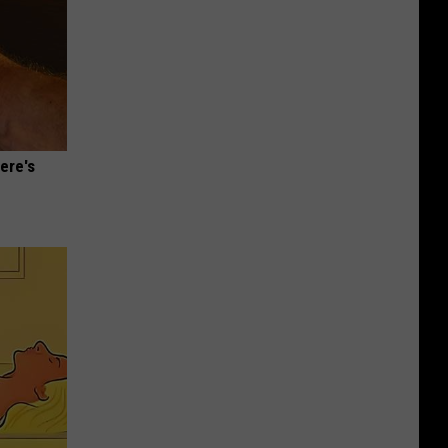
ere's