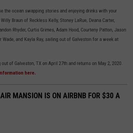
uise the ocean swapping stories and enjoying drinks with your
d Willy Braun of Reckless Kelly, Stoney LaRue, Deana Carter,
ndon Rhyder, Curtis Grimes, Adam Hood, Courteny Patton, Jason
 Wade, and Kayla Ray, sailing out of Galveston for a week at
g out of Galveston, TX on April 27th and returns on May 2, 2020.
information here.
-AIR MANSION IS ON AIRBNB FOR $30 A