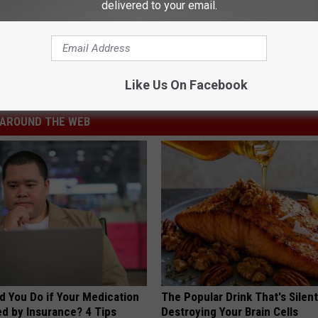
delivered to your email.
 Kelly
,
Stoney LaRue
Like Us On Facebook
AROUND THE WEB
d You Do if Your Medication
The Popular Drink That's Silent
ed by Insurance? 4 Tips
Destroying Your Brain Cells