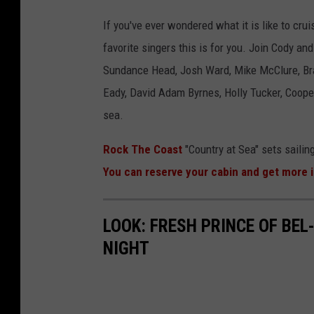
If you've ever wondered what it is like to cr
favorite singers this is for you. Join Cody an
Sundance Head, Josh Ward, Mike McClure, Bra
Eady, David Adam Byrnes, Holly Tucker, Cooper
sea.
Rock The Coast
"Country at Sea" sets sailin
You can reserve your cabin and get more 
LOOK: FRESH PRINCE OF BEL
NIGHT