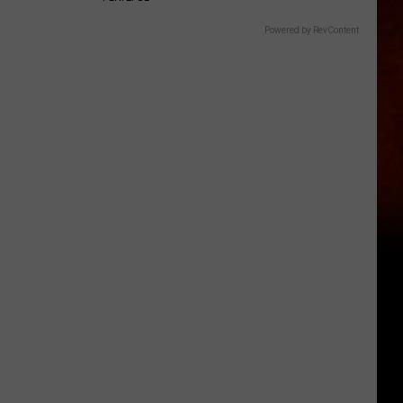
Powered by RevContent