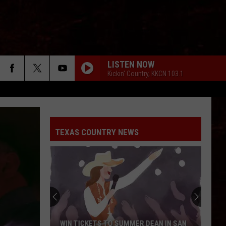
LISTEN NOW
Kickin' Country, KKCN 103.1
TEXAS COUNTRY NEWS
WIN TICKETS TO SUMMER DEAN IN SAN