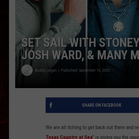
SET SAIL WITH STONEY
JOSH WARD, & MANY 
Buddy Logan
Published: September 16, 2020
SHARE ON FACEBOOK
We are all itching to get back out there and rea
Texas Country at Sea
" is giving you the oppo