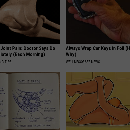
r Joint Pain: Doctor Says Do
Always Wrap Car Keys in Foil (H
iately (Each Morning)
Why)
NG TIPS
WELLNESSGAZE NEWS