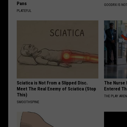
Pans
GOODRX IS NO
PLATEFUL
Sciatica is Not From a Slipped Disc.
The Nurse 
Meet The Real Enemy of Sciatica (Stop
Entered Th
This)
THE PLAY ARE
SMOOTHSPINE