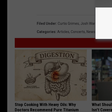
Filed Under
:
Curtis Grimes
,
Josh Ward
,
Reckless
Categories
:
Articles
,
Concerts
,
News
Stop Cooking With Heavy Oils: Why
What Shoul
Doctors Recommend Pure Titanium
Isn't Cover