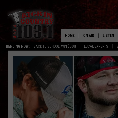
HOME
ON AIR
LISTEN
TRENDING NOW:
BACK TO SCHOOL: WIN $500!
LOCAL EXPERTS
SCHEDULE
LISTEN L
DJS
MOBILE 
ALEXA
GOOGLE 
RECENTLY