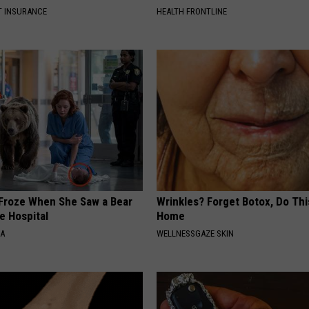
T INSURANCE
HEALTH FRONTLINE
Froze When She Saw a Bear
Wrinkles? Forget Botox, Do Thi
e Hospital
Home
NA
WELLNESSGAZE SKIN