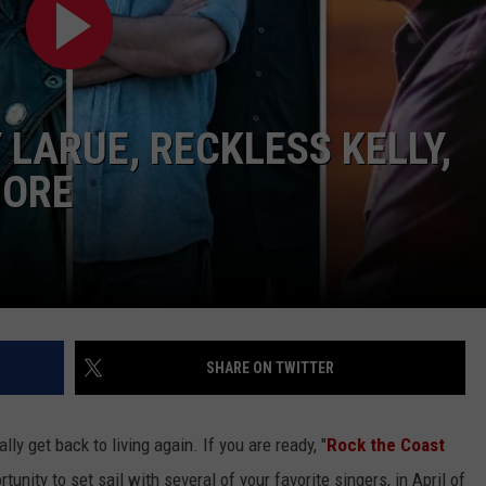
 LARUE, RECKLESS KELLY,
MORE
SHARE ON TWITTER
lly get back to living again. If you are ready, "
Rock the Coast
rtunity to set sail with several of your favorite singers, in April of