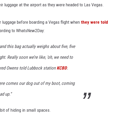
heir luggage at the airport as they were headed to Las Vegas.
r luggage before boarding a Vegas flight when
they were told
cording to WhatsNew2Day:
and this bag actually weighs about five, five
ht. Really soon we’re like, ‘oh, we need to
ared Owens told Lubbock station
KCBD
.
 there comes our dog out of my boot, coming
ad up.”
bit of hiding in small spaces.