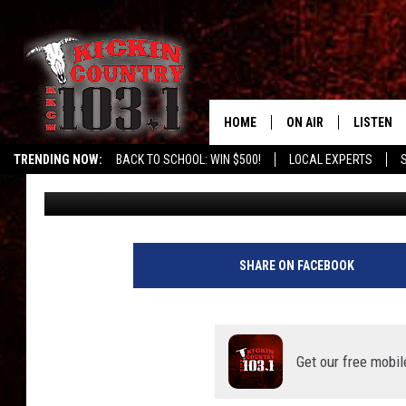
VIDEO: CHIHUAHUA HI
SUITCASE FOR A TRIP 
HOME
ON AIR
LISTEN
TRENDING NOW:
BACK TO SCHOOL: WIN $500!
LOCAL EXPERTS
Chris Austin
Published: October 12, 2021
SCHEDULE
LISTEN L
DJS
MOBILE 
ALEXA
SHARE ON FACEBOOK
GOOGLE 
RECENTLY
Get our free mobil