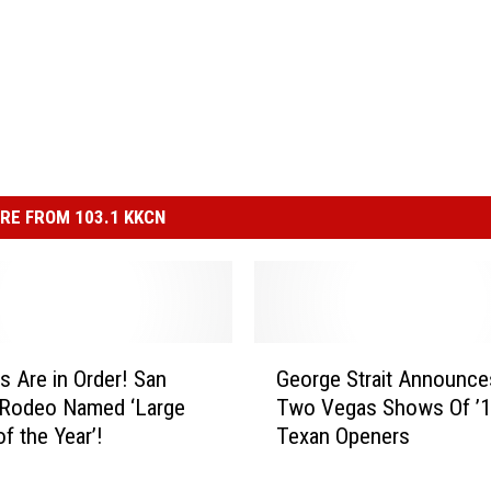
RE FROM 103.1 KKCN
G
s Are in Order! San
George Strait Announces
e
 Rodeo Named ‘Large
Two Vegas Shows Of ’1
o
f the Year’!
Texan Openers
r
g