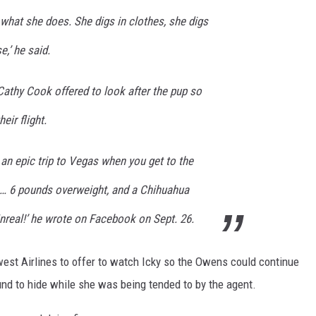
 what she does. She digs in clothes, she digs
e,’ he said.
Cathy Cook offered to look after the pup so
eir flight.
 an epic trip to Vegas when you get to the
s… 6 pounds overweight, and a Chihuahua
nreal!’ he wrote on Facebook on Sept. 26.
est Airlines to offer to watch Icky so the Owens could continue
ound to hide while she was being tended to by the agent.