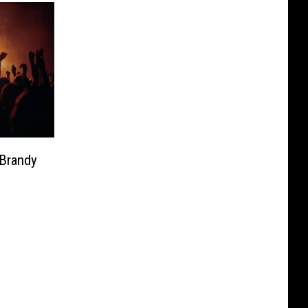
 Brandy