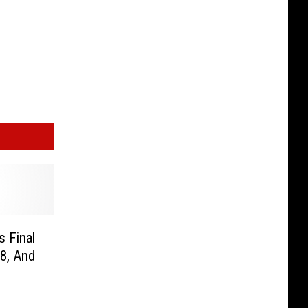
 Final
8, And