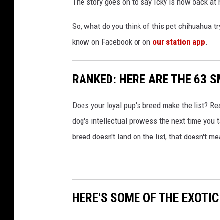
The story goes on to say Icky is now back at 
So, what do you think of this pet chihuahua tr
know on Facebook or on
our station app
.
RANKED: HERE ARE THE 63 
Does your loyal pup's breed make the list? Rea
dog's intellectual prowess the next time you t
breed doesn't land on the list, that doesn't m
HERE'S SOME OF THE EXOTI