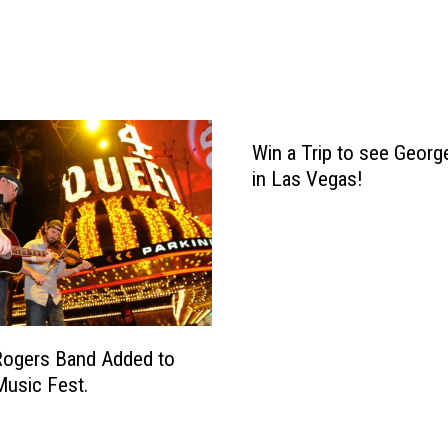
e
S
t
r
a
i
t
Win a Trip to see George
A
in Las Vegas!
n
n
o
u
n
c
e
Rogers Band Added to
s
usic Fest.
F
i