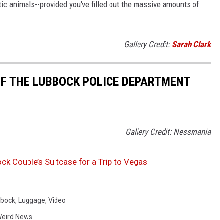
ic animals--provided you've filled out the massive amounts of
Gallery Credit:
Sarah Clark
F THE LUBBOCK POLICE DEPARTMENT
Gallery Credit: Nessmania
ck Couple’s Suitcase for a Trip to Vegas
bbock
,
Luggage
,
Video
eird News