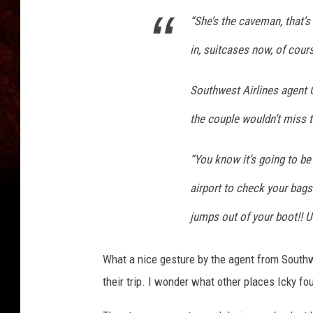
“She’s the caveman, that’s
in, suitcases now, of cours
Southwest Airlines agent 
the couple wouldn’t miss th
“You know it’s going to be
airport to check your bag
jumps out of your boot!! U
What a nice gesture by the agent from Southw
their trip. I wonder what other places Icky f