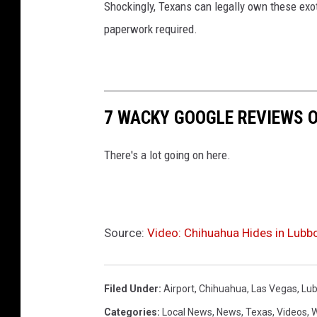
Shockingly, Texans can legally own these exot
paperwork required.
7 WACKY GOOGLE REVIEWS O
There's a lot going on here.
Source:
Video: Chihuahua Hides in Lubbo
Filed Under
:
Airport
,
Chihuahua
,
Las Vegas
,
Lu
Categories
:
Local News
,
News
,
Texas
,
Videos
,
W