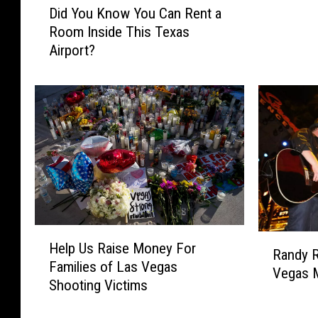
a
Did You Know You Can Rent a
i
t
Room Inside This Texas
d
s
Airport?
Y
A
o
r
u
e
K
i
n
n
o
O
w
r
Y
d
o
e
u
r
C
!
H
R
a
Help Us Raise Money For
S
e
Randy 
a
n
Families of Las Vegas
a
l
Vegas M
n
R
Shooting Victims
n
p
d
e
A
U
y
n