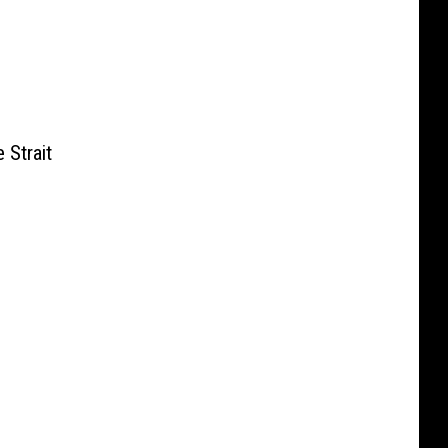
 Strait