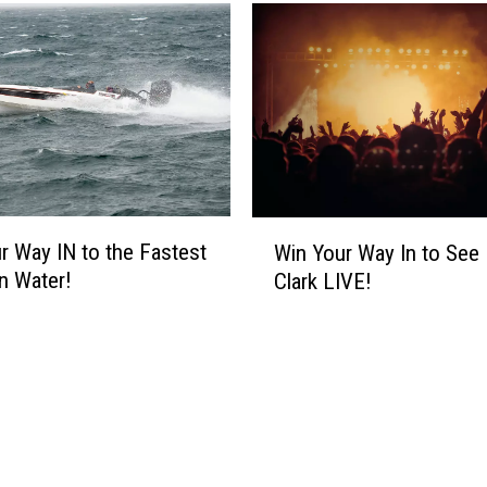
n
a
l
T
w
o
V
e
g
W
a
r Way IN to the Fastest
Win Your Way In to See
i
s
n Water!
Clark LIVE!
n
S
Y
h
o
o
u
w
r
s
W
O
a
f
y