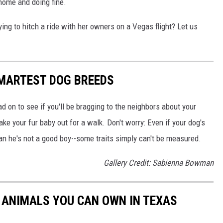
home and doing fine.
ying to hitch a ride with her owners on a Vegas flight? Let us
SMARTEST DOG BREEDS
d on to see if you'll be bragging to the neighbors about your
ake your fur baby out for a walk. Don't worry: Even if your dog's
ean he's not a good boy--some traits simply can't be measured.
Gallery Credit: Sabienna Bowman
C ANIMALS YOU CAN OWN IN TEXAS