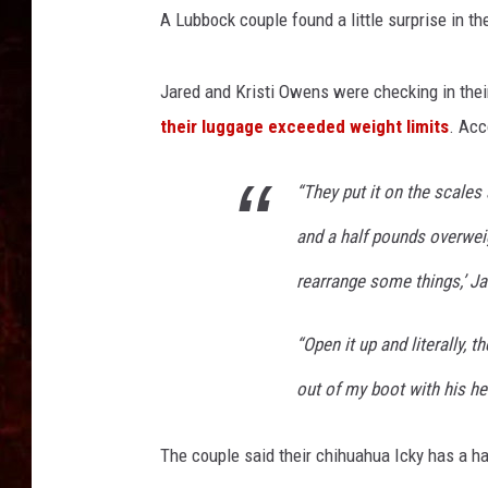
A Lubbock couple found a little surprise in t
Jared and Kristi Owens were checking in thei
their luggage exceeded weight limits
. Ac
“They put it on the scales 
and a half pounds overweig
rearrange some things,’ J
“Open it up and literally,
out of my boot with his he
The couple said their chihuahua Icky has a ha