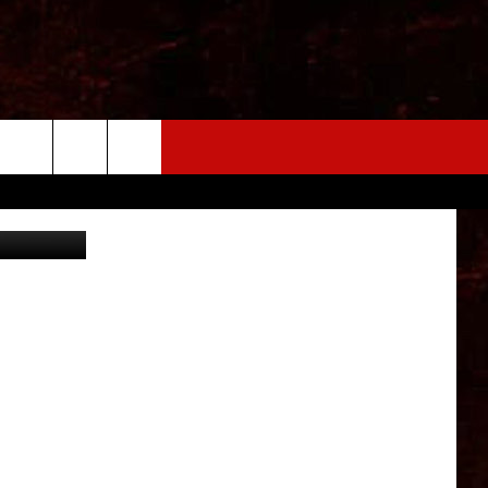
ThinkStock