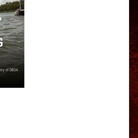
G
esy of SBDA