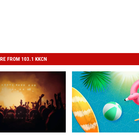
RE FROM 103.1 KKCN
R