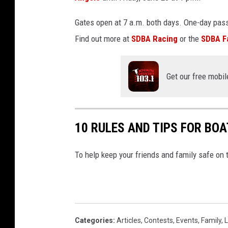
Gates open at 7 a.m. both days. One-day pa
Find out more at
SDBA Racing
or the
SDBA F
Get our free mobil
10 RULES AND TIPS FOR BOA
To help keep your friends and family safe on 
Categories
:
Articles
,
Contests
,
Events
,
Family
,