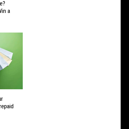
e?
in a
ur
repaid