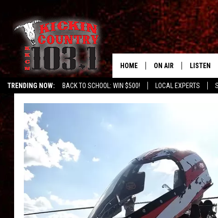
HOME
ON AIR
LISTEN
TRENDING NOW:
BACK TO SCHOOL: WIN $500!
LOCAL EXPERTS
SCHEDULE
LISTEN L
DJS
MOBILE 
ALEXA
GOOGLE 
RECENTLY