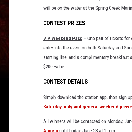
will be on the water at the Spring Creek Mar
CONTEST PRIZES
VIP Weekend Pass
– One pair of tickets for 
entry into the event on both Saturday and Sun
starting line, and a complimentary breakfast 
$200 value.
CONTEST DETAILS
Simply download the station app, then sign u
Saturday-only and general weekend passe
All winners will be contacted on Monday, June
Angelo
until Friday, June 28 at 1 p.m.