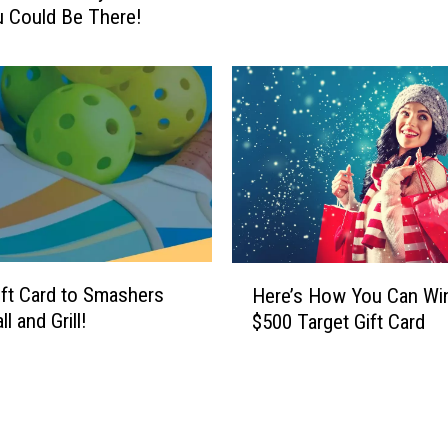
 Could Be There!
e
I
?
n
H
t
e
o
r
I
e
t
’
:
s
H
H
e
o
r
w
e
H
Y
ift Card to Smashers
Here’s How You Can Wi
’
e
o
ll and Grill!
$500 Target Gift Card
s
r
u
Y
e
C
o
’
o
u
s
u
r
H
l