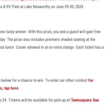
ina & RV Park at Lake Nasworthy on June 29-30, 2024.
one lucky winner. With this prize, you and a guest will gain free
day. The prize also includes premiere shaded seating at the
and lunch. Cooler allowed in at no extra charge. Each ticket has a
p below for a chance to win. To enter our other contest
for
s, tap here
.
 24. Tickets will be available for pick-up at
Townsquare San