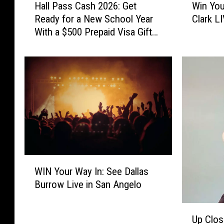
Hall Pass Cash 2026: Get
Win You
a
i
Ready for a New School Year
Clark L
l
n
With a $500 Prepaid Visa Gift
l
Y
Card
P
o
a
u
s
r
s
W
C
a
a
y
s
I
h
n
2
t
0
o
W
2
S
WIN Your Way In: See Dallas
I
6
e
Burrow Live in San Angelo
N
:
e
Y
G
B
U
o
Up Clos
e
r
p
u