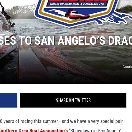
SES TO SAN ANGELO’S DRA
Court
SHARE ON TWITTER
0 years of racing this summer - and we have a very special pair
Southern Drag Boat Association's
“Showdown in San Angelo”