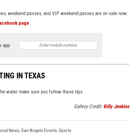
sses, weekend passes, and VIP weekend passes are on sale now.
acebook page
.
e app
TING IN TEXAS
the water make sure you follow these tips.
Gallery Credit:
Billy Jenkins
Local News
,
San Angelo Events
,
Sports