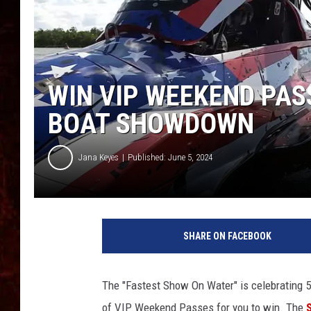
WIN VIP WEEKEND PAS
BOAT SHOWDOWN
Jana Keyes
Published: June 5, 2024
SHARE ON FACEBOOK
The "Fastest Show On Water" is celebrating 5
of VIP Weekend Passes for you to win. The