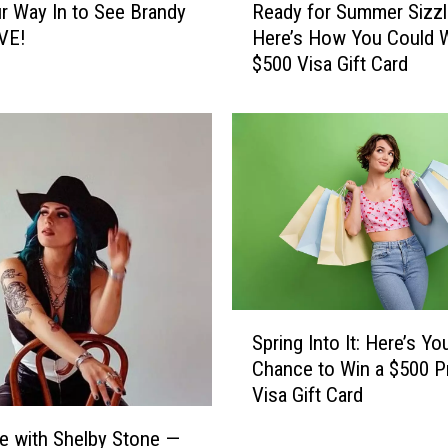
r Way In to See Brandy
Ready for Summer Sizzl
e
IVE!
Here’s How You Could W
a
$500 Visa Gift Card
d
y
f
o
r
S
u
m
m
e
r
S
S
Spring Into It: Here’s Yo
p
i
Chance to Win a $500 P
r
z
Visa Gift Card
i
z
n
e with Shelby Stone —
l
g