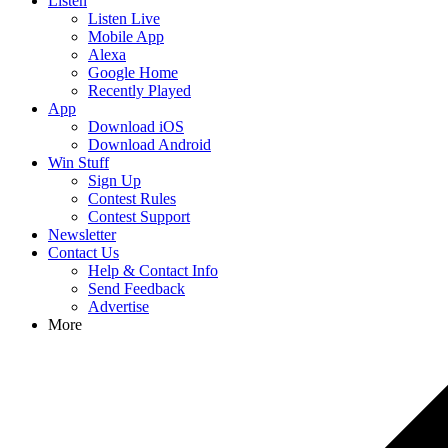
Listen
Listen Live
Mobile App
Alexa
Google Home
Recently Played
App
Download iOS
Download Android
Win Stuff
Sign Up
Contest Rules
Contest Support
Newsletter
Contact Us
Help & Contact Info
Send Feedback
Advertise
More