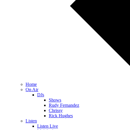
Home
On Air
DJs
Shows
Rudy Fernandez
Chrissy
Rick Hughes
Listen
Listen Live