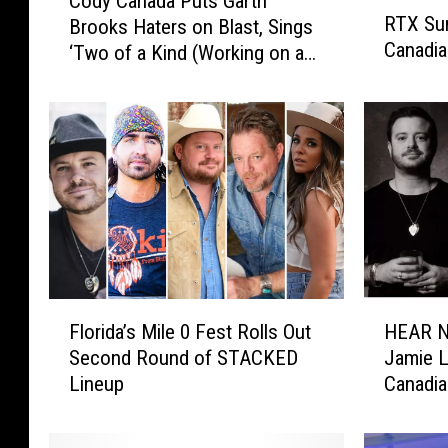
Cody Canada Puts Garth
R
o
RTX Sun
Brooks Haters on Blast, Sings
T
d
Canadia
‘Two of a Kind (Working on a
X
y
S
Full House)’
C
u
a
n
n
d
a
a
d
y
a
V
P
i
u
d
t
e
s
F
H
o
G
Florida’s Mile 0 Fest Rolls Out
HEAR N
l
E
:
a
Second Round of STACKED
Jamie L
o
A
C
r
Lineup
Canadia
r
R
r
t
Tired’
i
N
o
h
d
O