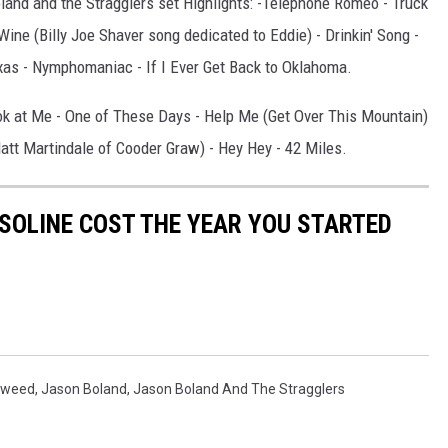
land and the Stragglers set Highlights: -Telephone Romeo - Truck
 Wine (Billy Joe Shaver song dedicated to Eddie) - Drinkin' Song -
s - Nymphomaniac - If I Ever Get Back to Oklahoma.
ok at Me - One of These Days - Help Me (Get Over This Mountain)
att Martindale of Cooder Graw) - Hey Hey - 42 Miles.
SOLINE COST THE YEAR YOU STARTED
gweed
,
Jason Boland
,
Jason Boland And The Stragglers