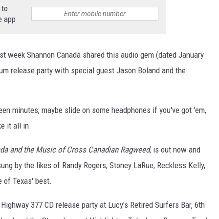
 to
e app
ast week Shannon Canada shared this audio gem (dated January
um release party with special guest Jason Boland and the
teen minutes, maybe slide on some headphones if you've got 'em,
 it all in.
ada and the Music of Cross Canadian Ragweed
, is out now and
g by the likes of Randy Rogers, Stoney LaRue, Reckless Kelly,
of Texas' best.
ighway 377 CD release party at Lucy's Retired Surfers Bar, 6th