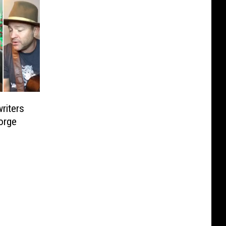
riters
orge