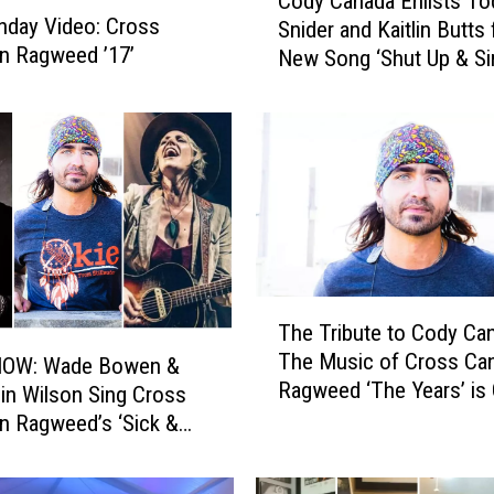
Cody Canada Enlists To
o
day Video: Cross
Snider and Kaitlin Butts 
d
n Ragweed ’17’
New Song ‘Shut Up & Si
y
C
a
n
a
d
a
E
n
l
T
The Tribute to Cody Ca
i
h
The Music of Cross Ca
s
OW: Wade Bowen &
e
Ragweed ‘The Years’ is 
t
T
in Wilson Sing Cross
January
s
r
n Ragweed’s ‘Sick &
T
i
o
b