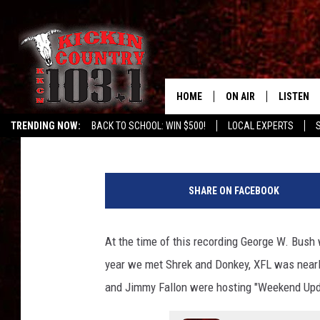
HEAR NOW: CROSS CA
377′ CD RELEASE SHO
HOME
ON AIR
LISTEN
Buddy Logan
Published: January 20, 2021
TRENDING NOW:
BACK TO SCHOOL: WIN $500!
LOCAL EXPERTS
SCHEDULE
LISTEN L
DJS
MOBILE 
SHARE ON FACEBOOK
ALEXA
At the time of this recording George W. Bus
GOOGLE 
year we met Shrek and Donkey, XFL was nearly
RECENTLY
and Jimmy Fallon were hosting "Weekend Upda