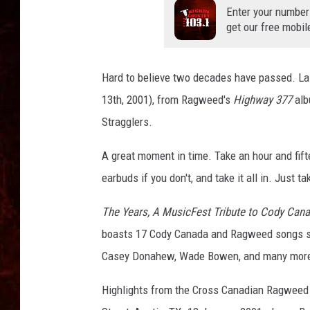
Enter your number
get our free mobil
Hard to believe two decades have passed. L
13th, 2001), from Ragweed's
Highway 377
alb
Stragglers.
A great moment in time. Take an hour and fif
earbuds if you don't, and take it all in. Just take
The Years, A MusicFest Tribute to Cody Can
boasts 17 Cody Canada and Ragweed songs sun
Casey Donahew, Wade Bowen, and many more 
Highlights from the Cross Canadian Ragweed H