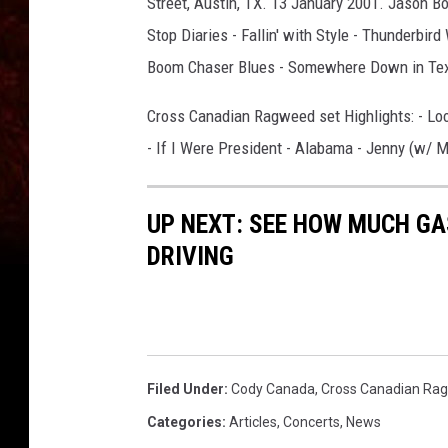
Street, Austin, TX. 13 January 2001. Jason Bo
Stop Diaries - Fallin' with Style - Thunderbird
Boom Chaser Blues - Somewhere Down in Texa
Cross Canadian Ragweed set Highlights: - Lo
- If I Were President - Alabama - Jenny (w/ M
UP NEXT: SEE HOW MUCH GA
DRIVING
Filed Under
:
Cody Canada
,
Cross Canadian Ra
Categories
:
Articles
,
Concerts
,
News