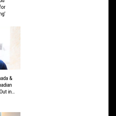
dd
for
ng’
nada &
nadian
Out in