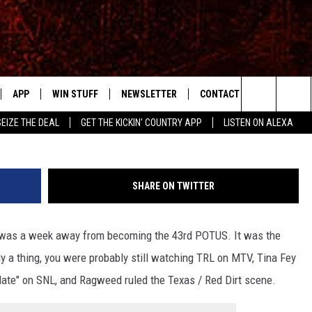
NADIAN RAGWEED’S ‘HIGHW
W FROM 2001
APP
WIN STUFF
NEWSLETTER
CONTACT US
Search
SEIZE THE DEAL
GET THE KICKIN' COUNTRY APP
LISTEN ON ALEXA
IVE
DOWNLOAD IOS
SIGN UP
HELP & CONTACT INFO
The
APP
DOWNLOAD ANDROID
CONTEST RULES
SEND FEEDBACK
SHOWS
Site
SHARE ON TWITTER
CONTEST SUPPORT
ADVERTISE
RUDY FERNANDEZ
h was a week away from becoming the 43rd POTUS. It was the
HOME
CHRISSY
 a thing, you were probably still watching TRL on MTV, Tina Fey
 PLAYED
RICK HUGHES
te" on SNL, and Ragweed ruled the Texas / Red Dirt scene.