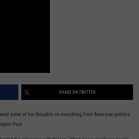
SHARE ON TWITTER
hared some of his thoughts on everything from American politics
ngton Post...