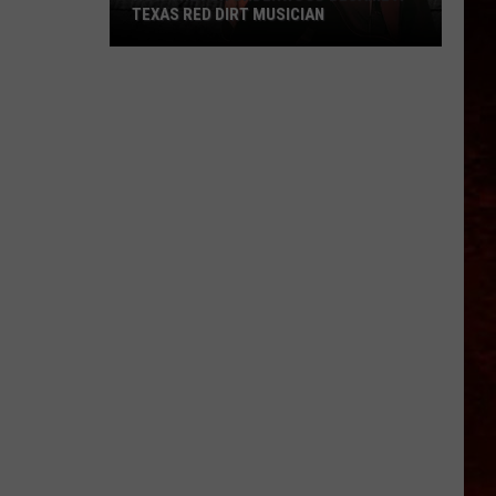
TEXAS RED DIRT MUSICIAN
How
Trevor
Underwood
Became
A
Texas
Red
Dirt
Musician