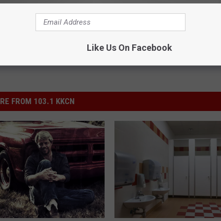
ews
,
Texas & Red Dirt Music
Like Us On Facebook
RE FROM 103.1 KKCN