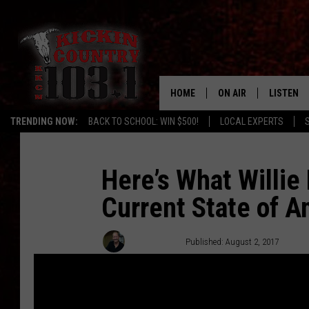
HOME
ON AIR
LISTEN
TRENDING NOW:
BACK TO SCHOOL: WIN $500!
LOCAL EXPERTS
DJS
LISTEN L
MOBILE 
Here’s What Willie
Current State of A
ALEXA
GOOGLE 
Chuck Baker
Published: August 2, 2017
RECENTLY