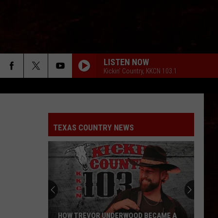
LISTEN NOW
Kickin' Country, KKCN 103.1
TEXAS COUNTRY NEWS
HOW TREVOR UNDERWOOD BECAME A