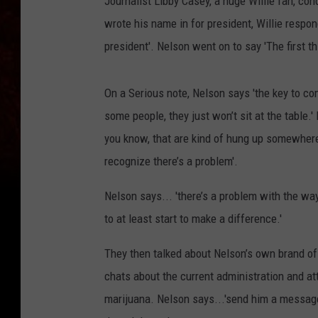
Journalist Libby Casey, a huge Willie fan, c
wrote his name in for president, Willie respo
president'. Nelson went on to say 'The first th
On a Serious note, Nelson says 'the key to comi
some people, they just won’t sit at the table.'
you know, that are kind of hung up somewhere. 
recognize there’s a problem'.
Nelson says... 'there’s a problem with the wa
to at least start to make a difference.'
They then talked about Nelson’s own brand of 
chats about the current administration and a
marijuana. Nelson says...'send him a message 