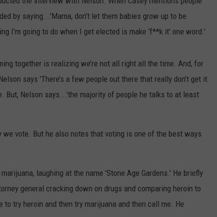
onducted the interview with Nelson. When Casey mentions people
nded by saying...'Mama, don’t let them babies grow up to be
ing I’m going to do when I get elected is make ‘f**k it’ one word.'
ng together is realizing we’re not all right all the time. And, for
 Nelson says 'There’s a few people out there that really don’t get it
But, Nelson says...'the majority of people he talks to at least
y we vote. But he also notes that voting is one of the best ways
marijuana, laughing at the name 'Stone Age Gardens.' He briefly
ttorney general cracking down on drugs and comparing heroin to
to try heroin and then try marijuana and then call me. He