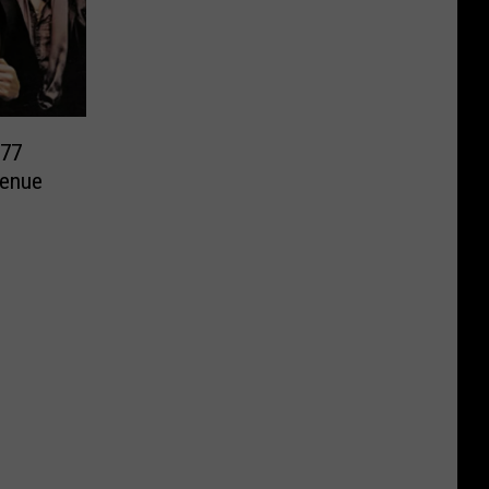
277
Venue