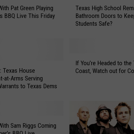
T
 With Pat Green Playing
Texas High School Re
e
s BBQ Live This Friday
Bathroom Doors to Kee
x
Students Safe?
a
s
H
i
g
I
h
If You’re Headed to the
f
S
 Texas House
Coast, Watch out for C
Y
c
t-at-Arms Serving
o
h
Warrants to Texas Dems
u
o
’
o
r
l
e
R
H
e
e
 With Sam Riggs Coming
m
a
er’s BBQ Live