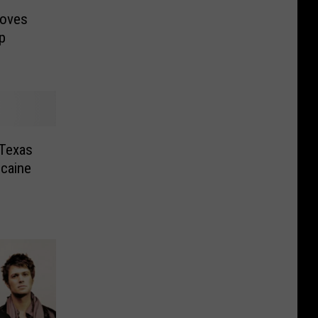
moves
p
 Texas
ocaine