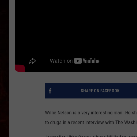
SHARE ON FACEBOOK
Willie Nelson is a very interesting man. He s
to drugs in a recent interview with The Washi