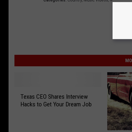
Categories
:
Country
,
Music Videos
,
Musician N
MO
T
Texas CEO Shares Interview
e
Hacks to Get Your Dream Job
x
a
s
C