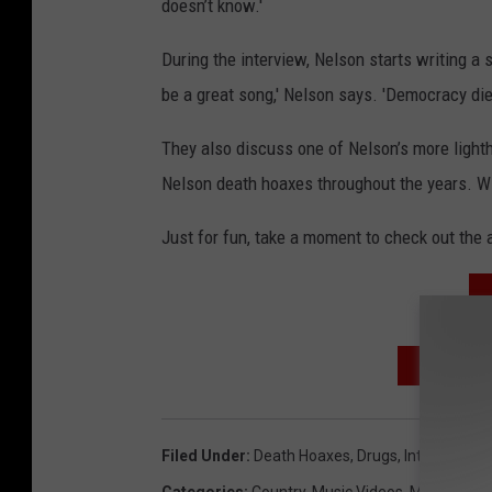
doesn’t know.'
During the interview, Nelson starts writing a
be a great song,' Nelson says. 'Democracy die
They also discuss one of Nelson’s more lighthe
Nelson death hoaxes throughout the years. Will
Just for fun, take a moment to check out the a
SIGN UP
Filed Under
:
Death Hoaxes
,
Drugs
,
Interview
,
Pol