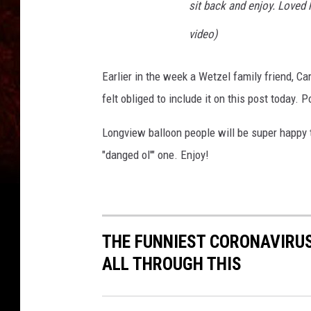
sit back and enjoy. Loved 
video)
Earlier in the week a Wetzel family friend, Ca
felt obliged to include it on this post today.
Longview balloon people will be super happy 
"danged ol'" one. Enjoy!
THE FUNNIEST CORONAVIRUS
ALL THROUGH THIS