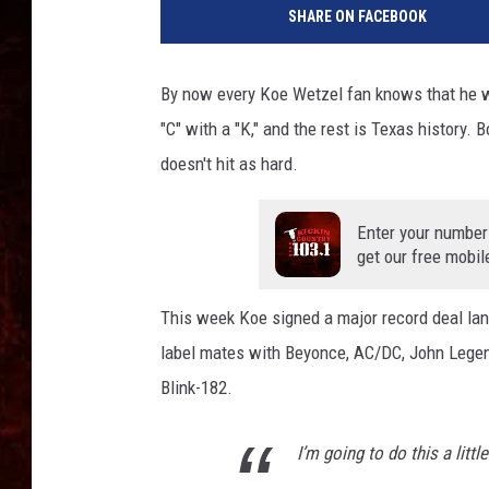
SHARE ON FACEBOOK
By now every Koe Wetzel fan knows that he w
"C" with a "K," and the rest is Texas history.
doesn't hit as hard.
Enter your number
get our free mobil
This week Koe signed a major record deal lan
label mates with Beyonce, AC/DC, John Legen
Blink-182.
I’m going to do this a littl