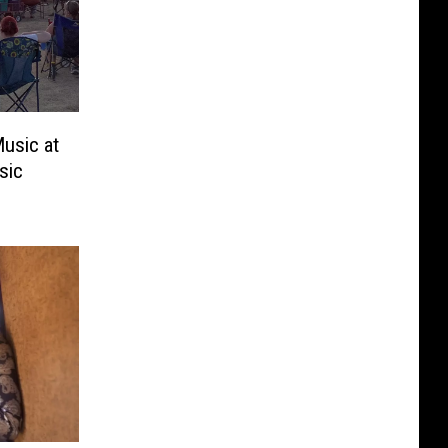
usic at
sic