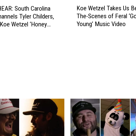
K
o
Koe Wetzel Takes Us B
EAR: South Carolina
o
d
The-Scenes of Feral ‘G
annels Tyler Childers,
e
M
Young’ Music Video
 Koe Wetzel ‘Honey
W
u
e
s
t
i
z
c
e
a
l
t
T
t
a
h
k
e
e
L
s
a
U
r
s
r
B
y
e