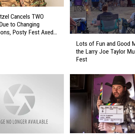
tzel Cancels TWO
Due to Changing
ions, Posty Fest Axed
L
Lots of Fun and Good M
o
the Larry Joe Taylor Mu
t
Fest
s
o
f
F
u
n
a
n
d
G
o