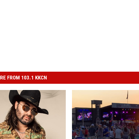
RE FROM 103.1 KKCN