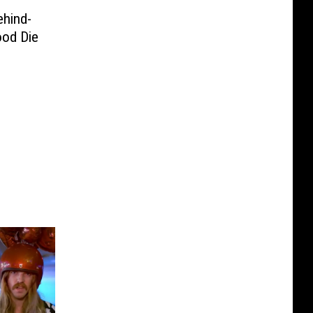
ehind-
ood Die