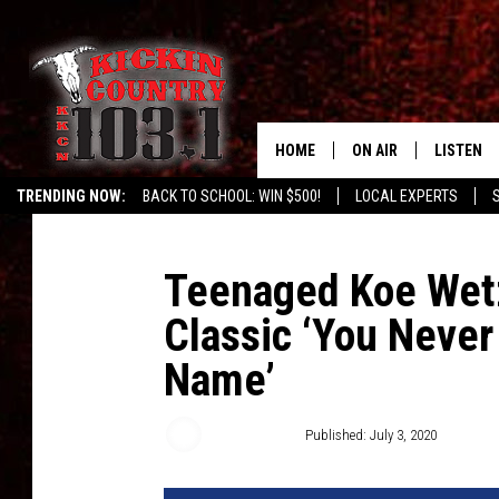
HOME
ON AIR
LISTEN
TRENDING NOW:
BACK TO SCHOOL: WIN $500!
LOCAL EXPERTS
SCHEDULE
LISTEN L
DJS
MOBILE 
Teenaged Koe Wetz
Classic ‘You Neve
ALEXA
Name’
GOOGLE 
RECENTLY
Buddy Logan
Published: July 3, 2020