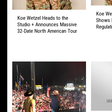
K
K
Koe We
o
Koe Wetzel Heads to the
o
Shows 
e
Studio + Announces Massive
e
Regulat
W
32-Date North American Tour
W
Too
e
e
t
t
z
z
e
e
l
l
C
H
a
e
n
a
c
d
e
s
l
t
s
o
T