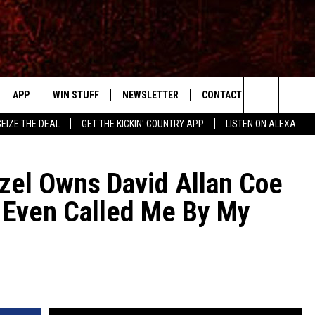
APP
WIN STUFF
NEWSLETTER
CONTACT US
Search
SEIZE THE DEAL
GET THE KICKIN' COUNTRY APP
LISTEN ON ALEXA
IVE
DOWNLOAD IOS
SIGN UP
HELP & CONTACT INFO
The
APP
DOWNLOAD ANDROID
CONTEST RULES
SEND FEEDBACK
SHOWS
el Owns David Allan Coe
Site
r Even Called Me By My
CONTEST SUPPORT
ADVERTISE
RUDY FERNANDEZ
HOME
CHRISSY
 PLAYED
RICK HUGHES