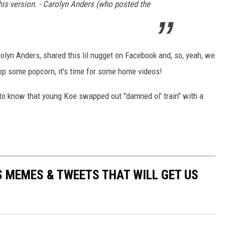
his version. - Carolyn Anders (who posted the
rolyn Anders, shared this lil nugget on Facebook and, so, yeah, we
 Pop some popcorn, it's time for some home videos!
to know that young Koe swapped out "damned ol' train" with a
 MEMES & TWEETS THAT WILL GET US