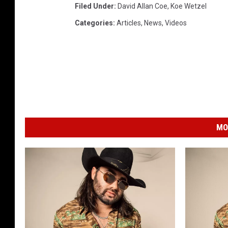
Filed Under
:
David Allan Coe
,
Koe Wetzel
Categories
:
Articles
,
News
,
Videos
MO