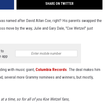
SHARE ON TWITTER
as named after David Allan Coe, right? His parents swapped the
 Boss move by the way, Julie and Gary Dale, "Coe Wetzel" just
 to
e app
ding with music giant,
Columbia Records
. The deal makes him
d, several more Grammy nominees and winners, but mostly,
e at a time, so for all of you Koe Wetzel fans,