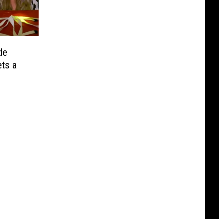
de
ets a