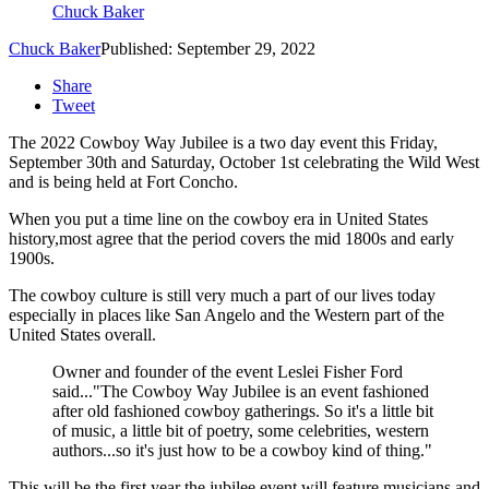
Chuck Baker
Chuck Baker
Published: September 29, 2022
Share
Tweet
The 2022 Cowboy Way Jubilee is a two day event this Friday,
September 30th and Saturday, October 1st celebrating the Wild West
and is being held at Fort Concho.
When you put a time line on the cowboy era in United States
history,most agree that the period covers the mid 1800s and early
1900s.
The cowboy culture is still very much a part of our lives today
especially in places like San Angelo and the Western part of the
United States overall.
Owner and founder of the event Leslei Fisher Ford
said..."The Cowboy Way Jubilee is
an event fashioned
after old fashioned cowboy gatherings. So it's a little bit
of music, a little bit of poetry, some celebrities, western
authors...so it's just how to be a cowboy kind of thing."
This will be the first year the jubilee event will feature musicians and