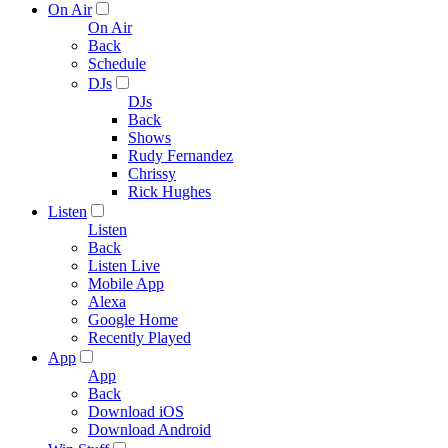
On Air
On Air
Back
Schedule
DJs
DJs
Back
Shows
Rudy Fernandez
Chrissy
Rick Hughes
Listen
Listen
Back
Listen Live
Mobile App
Alexa
Google Home
Recently Played
App
App
Back
Download iOS
Download Android