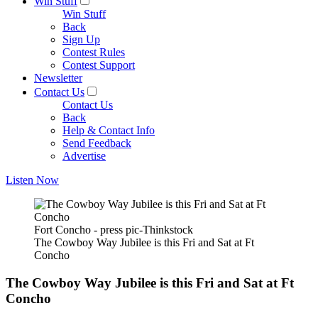
Win Stuff
Win Stuff
Back
Sign Up
Contest Rules
Contest Support
Newsletter
Contact Us
Contact Us
Back
Help & Contact Info
Send Feedback
Advertise
Listen Now
Fort Concho - press pic-Thinkstock
The Cowboy Way Jubilee is this Fri and Sat at Ft
Concho
The Cowboy Way Jubilee is this Fri and Sat at Ft
Concho