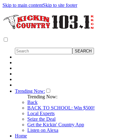
Skip to main content
Skip to site footer
Trending Now:
Trending Now:
Back
BACK TO SCHOOL: Win $500!
Local Experts
Seize the Deal
Get the Kickin' Country App
Listen on Alexa
Home