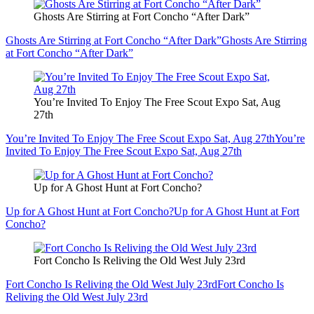
Ghosts Are Stirring at Fort Concho “After Dark”
Ghosts Are Stirring at Fort Concho “After Dark”
Ghosts Are Stirring
at Fort Concho “After Dark”
You’re Invited To Enjoy The Free Scout Expo Sat, Aug
27th
You’re Invited To Enjoy The Free Scout Expo Sat, Aug 27th
You’re
Invited To Enjoy The Free Scout Expo Sat, Aug 27th
Up for A Ghost Hunt at Fort Concho?
Up for A Ghost Hunt at Fort Concho?
Up for A Ghost Hunt at Fort
Concho?
Fort Concho Is Reliving the Old West July 23rd
Fort Concho Is Reliving the Old West July 23rd
Fort Concho Is
Reliving the Old West July 23rd