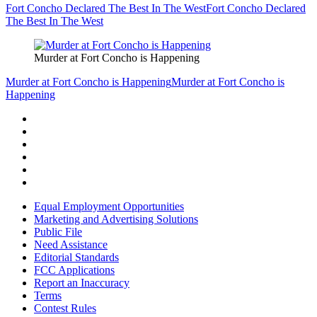
Fort Concho Declared The Best In The West
Fort Concho Declared
The Best In The West
Murder at Fort Concho is Happening
Murder at Fort Concho is Happening
Murder at Fort Concho is
Happening
Equal Employment Opportunities
Marketing and Advertising Solutions
Public File
Need Assistance
Editorial Standards
FCC Applications
Report an Inaccuracy
Terms
Contest Rules