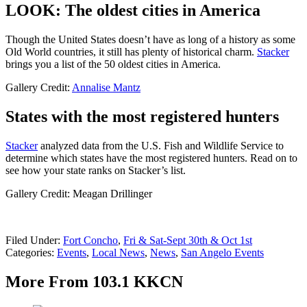
LOOK: The oldest cities in America
Though the United States doesn’t have as long of a history as some
Old World countries, it still has plenty of historical charm.
Stacker
brings you a list of the 50 oldest cities in America.
Gallery Credit:
Annalise Mantz
States with the most registered hunters
Stacker
analyzed data from the U.S. Fish and Wildlife Service to
determine which states have the most registered hunters. Read on to
see how your state ranks on Stacker’s list.
Gallery Credit: Meagan Drillinger
Filed Under
:
Fort Concho
,
Fri & Sat-Sept 30th & Oct 1st
Categories
:
Events
,
Local News
,
News
,
San Angelo Events
More From 103.1 KKCN