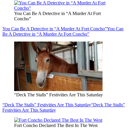
You Can Be A Detective in “A Murder At Fort
Concho”
You Can Be A Detective in “A Murder At Fort Concho”
You Can
Be A Detective in “A Murder At Fort Concho”
“Deck The Stalls” Festivities Are This Saturday
“Deck The Stalls” Festivities Are This Saturday
“Deck The Stalls”
Festivities Are This Saturday
Fort Concho Declared The Best In The West