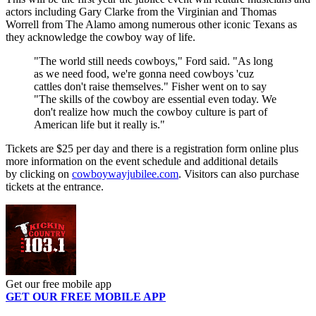
actors including Gary Clarke from the Virginian and Thomas
Worrell from The Alamo among numerous other iconic Texans as
they acknowledge the cowboy way of life.
"The world still needs cowboys," Ford said. "As long
as we need food, we're gonna need cowboys 'cuz
cattles don't raise themselves." Fisher went on to say
"The skills of the cowboy are essential even today. We
don't realize how much the cowboy culture is part of
American life but it really is."
Tickets are $25 per day and there is a registration form online plus
more information on the event schedule and additional details
by clicking on
cowboywayjubilee.com
. Visitors can also purchase
tickets at the entrance.
Get our free mobile app
GET OUR FREE MOBILE APP