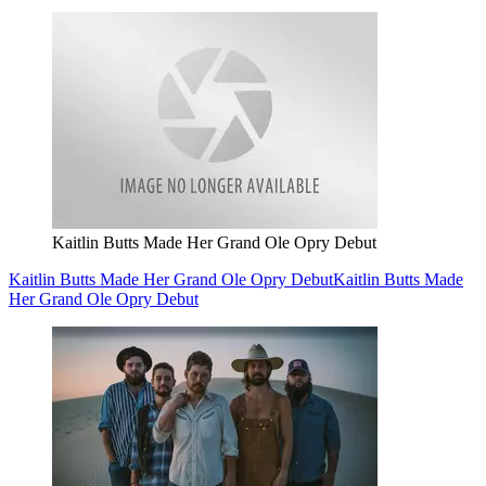
Kaitlin Butts Made Her Grand Ole Opry Debut
Kaitlin Butts Made Her Grand Ole Opry Debut
Kaitlin Butts Made
Her Grand Ole Opry Debut