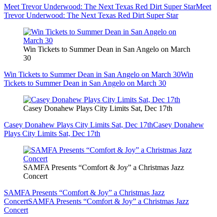
Meet Trevor Underwood: The Next Texas Red Dirt Super Star
Meet
Trevor Underwood: The Next Texas Red Dirt Super Star
Win Tickets to Summer Dean in San Angelo on March
30
Win Tickets to Summer Dean in San Angelo on March 30
Win
Tickets to Summer Dean in San Angelo on March 30
Casey Donahew Plays City Limits Sat, Dec 17th
Casey Donahew Plays City Limits Sat, Dec 17th
Casey Donahew
Plays City Limits Sat, Dec 17th
SAMFA Presents “Comfort & Joy” a Christmas Jazz
Concert
SAMFA Presents “Comfort & Joy” a Christmas Jazz
Concert
SAMFA Presents “Comfort & Joy” a Christmas Jazz
Concert