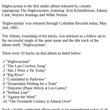
Highwayman is the first studio album released by country
supergroup The Highwaymen, featuring Kris Kristofferson, Johnny
Cash, Waylon Jennings and Willie Nelson.
'Highwayman' was released through Columbia Records today, May
2nd, 1985.
The Album, consisting of ten tracks, was released as a follow-up to
the successful single of the same name and the title track of the
album itself. "Highwayman".
There were 10 tracks on that album as listed below:
.1 "Highwayman"
.2 "The Last Cowboy Song"
.3 "Jim, I Wore a Tie Today"
.4 "Big River"
.5 "Committed to Parkview"
.6 "Desperados Waiting for a Train"
.7 "Deportee (Plane Wreck at Los Gatos)"
.8 "Welfare Line"
.9 "Against the Wind"
.10 "The Twentieth Century is Almost Over"
Such a highly celebrated album needs to be remembered today of all