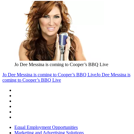
Jo Dee Messina is coming to Cooper’s BBQ Live
Jo Dee Messina is coming to Cooper’s BBQ Live
Jo Dee Messina is
coming to Cooper’s BBQ Live
Equal Employment Opportunities
Marketing and Advertising Solutions