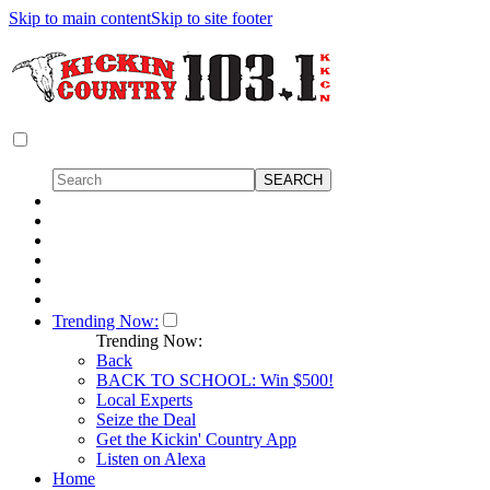
Skip to main content
Skip to site footer
Trending Now:
Trending Now:
Back
BACK TO SCHOOL: Win $500!
Local Experts
Seize the Deal
Get the Kickin' Country App
Listen on Alexa
Home