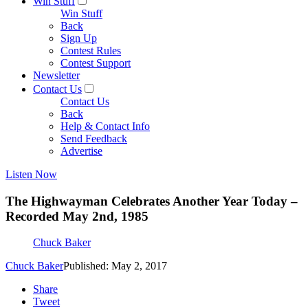
Win Stuff
Win Stuff
Back
Sign Up
Contest Rules
Contest Support
Newsletter
Contact Us
Contact Us
Back
Help & Contact Info
Send Feedback
Advertise
Listen Now
The Highwayman Celebrates Another Year Today –
Recorded May 2nd, 1985
Chuck Baker
Chuck Baker
Published: May 2, 2017
Share
Tweet