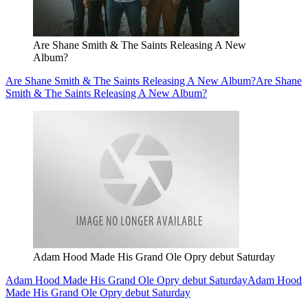
Are Shane Smith & The Saints Releasing A New
Album?
Are Shane Smith & The Saints Releasing A New Album?
Are Shane
Smith & The Saints Releasing A New Album?
Adam Hood Made His Grand Ole Opry debut Saturday
Adam Hood Made His Grand Ole Opry debut Saturday
Adam Hood
Made His Grand Ole Opry debut Saturday