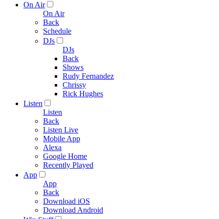
On Air
On Air
Back
Schedule
DJs
DJs
Back
Shows
Rudy Fernandez
Chrissy
Rick Hughes
Listen
Listen
Back
Listen Live
Mobile App
Alexa
Google Home
Recently Played
App
App
Back
Download iOS
Download Android