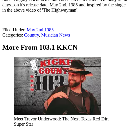
days...on it's release date, May 2nd, 1985 and inspired by the single
in the above video of 'The Highwayman'!
Filed Under
:
May 2nd 1985
Categories
:
Country
,
Musician News
More From 103.1 KKCN
Meet Trevor Underwood: The Next Texas Red Dirt
Super Star