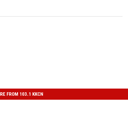
RE FROM 103.1 KKCN