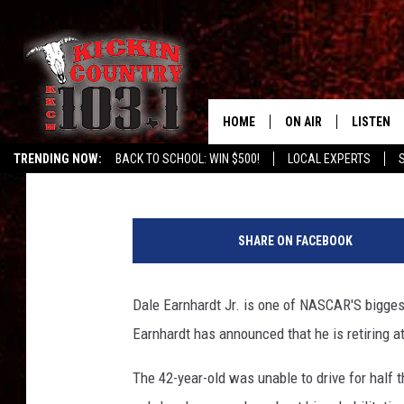
DALE EARNHARDT JR. I
HOME
ON AIR
LISTEN
Chuck Baker
Published: April 25, 2017
TRENDING NOW:
BACK TO SCHOOL: WIN $500!
LOCAL EXPERTS
SCHEDULE
LISTEN L
M
DJS
MOBILE 
o
SHARE ON FACEBOOK
n
ALEXA
s
t
Dale Earnhardt Jr. is one of NASCAR'S bigges
GOOGLE 
e
Earnhardt has announced that he is retiring a
r
RECENTLY
E
The 42-year-old was unable to drive for half
n