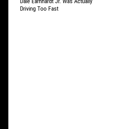
Dale Earnhardt Jr. Was Actually
r
a
Driving Too Fast
i
l
p
e
5
E
0
a
0
r
-
n
P
h
r
a
a
r
c
d
t
t
i
J
c
r
e
.
W
a
s