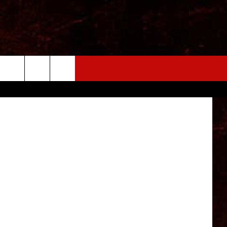
etty Images