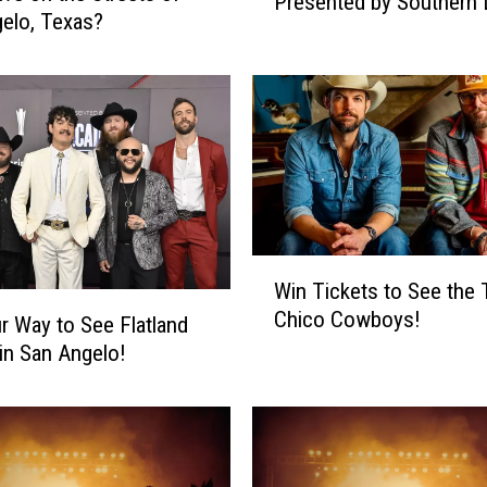
Presented by Southern 
r
elo, Texas?
Boat Races
e
Y
o
u
r
T
i
c
k
W
e
Win Tickets to See the
i
t
Chico Cowboys!
n
r Way to See Flatland
s
T
 in San Angelo!
t
i
o
c
t
k
h
e
e
t