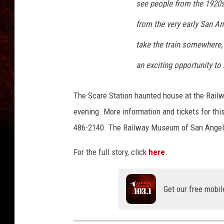
see people from the 1920s
from the very early San An
take the train somewhere, b
an exciting opportunity to 
The Scare Station haunted house at the Rail
evening. More information and tickets for thi
486-2140. The Railway Museum of San Angelo
For the full story, click
here
.
Get our free mobil