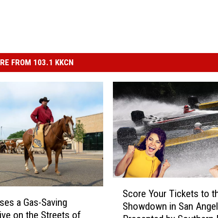
RE FROM 103.1 KKCN
S
Score Your Tickets to t
c
ses a Gas-Saving
Showdown in San Ange
o
ive on the Streets of