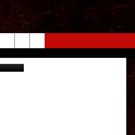
ARE
SM Pic Lab