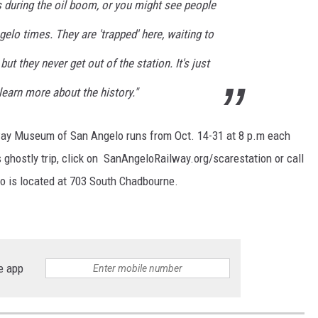
 during the oil boom, or you might see people
gelo times. They are 'trapped' here, waiting to
ut they never get out of the station. It's just
learn more about the history."
way Museum of San Angelo runs from Oct. 14-31 at 8 p.m each
s ghostly trip, click on SanAngeloRailway.org/scarestation or call
 is located at 703 South Chadbourne.
e app