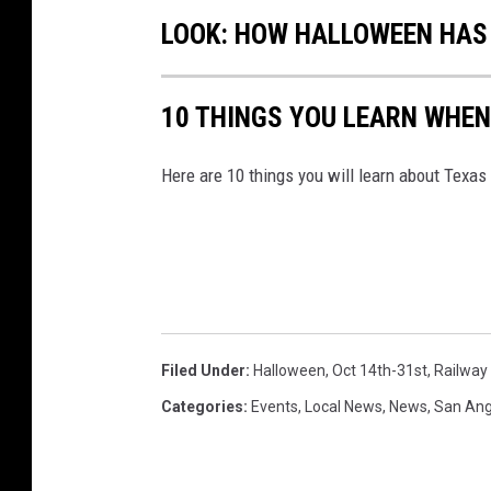
LOOK: HOW HALLOWEEN HAS 
10 THINGS YOU LEARN WHEN
Here are 10 things you will learn about Texas
Filed Under
:
Halloween
,
Oct 14th-31st
,
Railwa
Categories
:
Events
,
Local News
,
News
,
San Ang