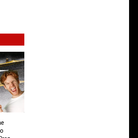
he
lo