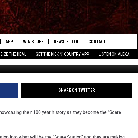
Y MUSEUM BRINGS THE SC
APP
WIN STUFF
NEWSLETTER
CONTACT US
Search
SEIZE THE DEAL
GET THE KICKIN' COUNTRY APP
LISTEN ON ALEXA
Simon002-T
IVE
DOWNLOAD IOS
SIGN UP
HELP & CONTACT INFO
The
APP
DOWNLOAD ANDROID
CONTEST RULES
SEND FEEDBACK
SHOWS
Site
CONTEST SUPPORT
ADVERTISE
RUDY FERNANDEZ
SHARE ON TWITTER
HOME
CHRISSY
owcasing their 100 year history as they become the "Scare
 PLAYED
RICK HUGHES
mation into what will be the "Scare Station" and they are making