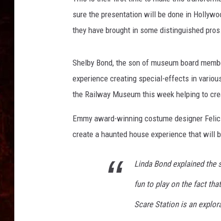
sure the presentation will be done in Hollywo
they have brought in some distinguished pros
Shelby Bond, the son of museum board member
experience creating special-effects in vario
the Railway Museum this week helping to crea
Emmy award-winning costume designer Felicia
create a haunted house experience that will b
Linda Bond explained the s
fun to play on the fact tha
Scare Station is an explora