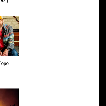
Drag
 Topo