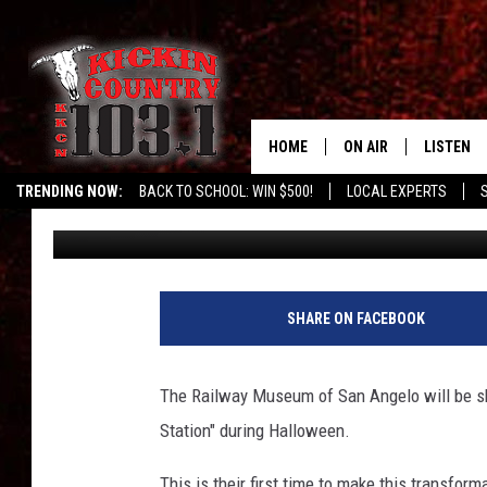
SAN ANGELO’S RAILWA
PROS IN
HOME
ON AIR
LISTEN
TRENDING NOW:
BACK TO SCHOOL: WIN $500!
LOCAL EXPERTS
Chuck Baker
Published: October 7, 2021
SCHEDULE
LISTEN L
DJS
MOBILE 
ALEXA
SHARE ON FACEBOOK
GOOGLE 
The Railway Museum of San Angelo will be sh
RECENTLY
Station" during Halloween.
This is their first time to make this transfor