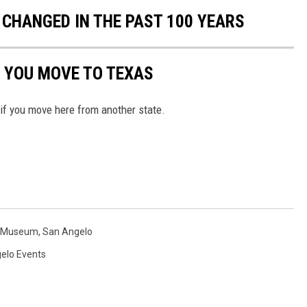
CHANGED IN THE PAST 100 YEARS
 YOU MOVE TO TEXAS
 if you move here from another state.
y Museum
,
San Angelo
elo Events