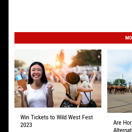
MO
W
A
Win Tickets to Wild West Fest
i
Are Hor
r
2023
n
Alternat
e