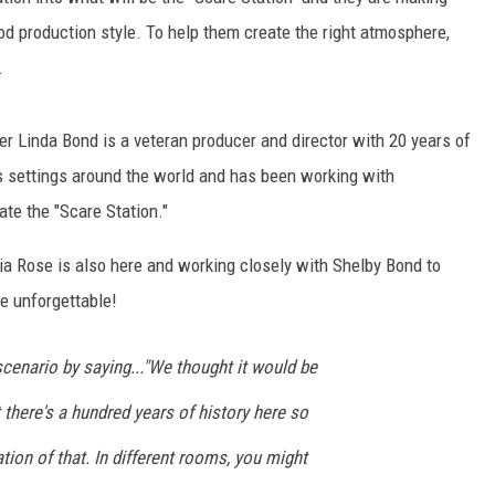
od production style. To help them create the right atmosphere,
.
 Linda Bond is a veteran producer and director with 20 years of
us settings around the world and has been working with
te the "Scare Station."
 Rose is also here and working closely with Shelby Bond to
e unforgettable!
cenario by saying..."We thought it would be
t there's a hundred years of history here so
tion of that. In different rooms, you might