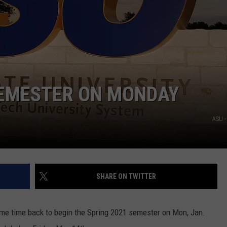
SEMESTER ON MONDAY
ASU -
SHARE ON TWITTER
ome time back to begin the Spring 2021 semester on Mon, Jan.