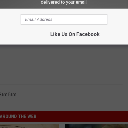
delivered to your email.
Like Us On Facebook
 Ram Fam
AROUND THE WEB