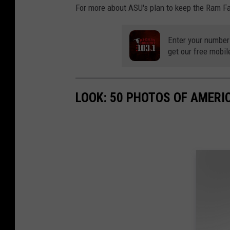
For more about ASU's plan to keep the Ram F
Enter your number
get our free mobil
LOOK: 50 PHOTOS OF AMERIC