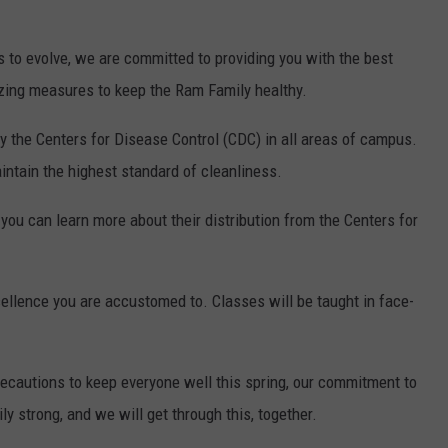
 to evolve, we are committed to providing you with the best
izing measures to keep the Ram Family healthy.
 the Centers for Disease Control (CDC) in all areas of campus.
intain the highest standard of cleanliness.
you can learn more about their distribution from the Centers for
ellence you are accustomed to. Classes will be taught in face-
.
recautions to keep everyone well this spring, our commitment to
y strong, and we will get through this, together.