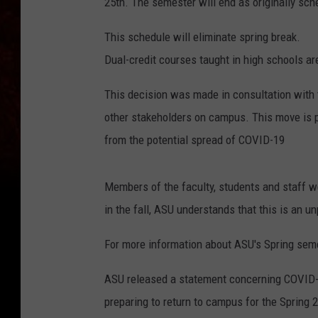
25th. The semester will end as originally sch
This schedule will eliminate spring break.
Dual-credit courses taught in high schools ar
This decision was made in consultation with
other stakeholders on campus. This move is pa
from the potential spread of COVID-19
Members of the faculty, students and staff we
in the fall, ASU understands that this is an u
For more information about ASU's Spring sem
ASU released a statement concerning COVID-1
preparing to return to campus for the Spring 