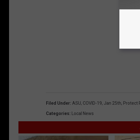
Filed Under
:
ASU
,
COVID-19
,
Jan 25th
,
Protect
Categories
:
Local News