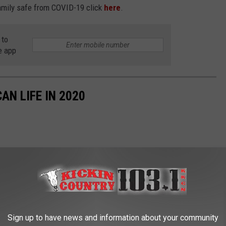
amily safe from COVID-19 click
here
.
 to
e app
AN LIFE IN 2020
Sign up to have news and information about your community