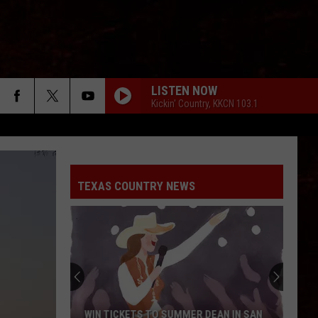
LISTEN NOW
Kickin' Country, KKCN 103.1
TEXAS COUNTRY NEWS
WIN TICKETS TO SUMMER DEAN IN SAN