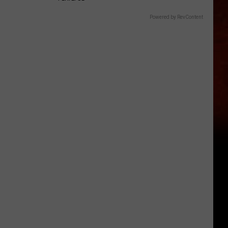
Powered by RevContent