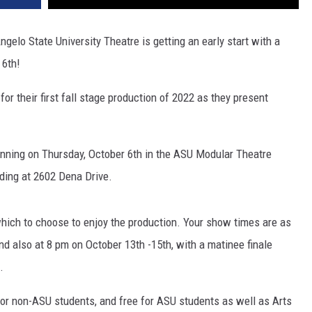
gelo State University Theatre is getting an early start with a
 6th!
for their first fall stage production of 2022 as they present
ginning on Thursday, October 6th in the ASU Modular Theatre
lding at 2602 Dena Drive.
hich to choose to enjoy the production. Your show times are as
nd also at 8 pm on October 13th -15th, with a matinee finale
.
5 for non-ASU students, and free for ASU students as well as Arts