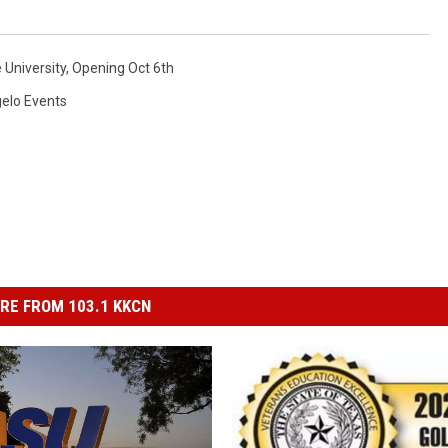
 University
,
Opening Oct 6th
elo Events
RE FROM 103.1 KKCN