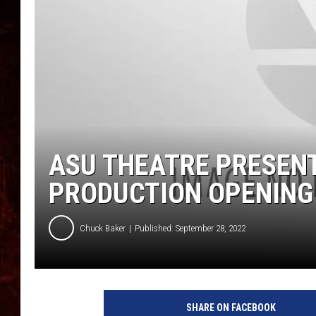
ASU THEATRE PRESENT
PRODUCTION OPENING 
Chuck Baker
Published: September 28, 2022
SHARE ON FACEBOOK