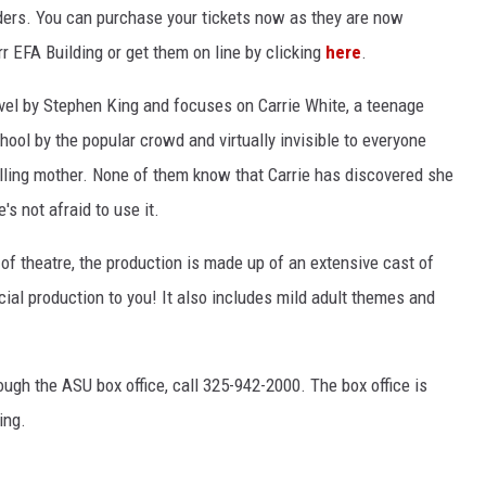
ders. You can purchase your tickets now as they are now
rr EFA Building or get them on line by clicking
here
.
ovel by Stephen King and focuses on Carrie White, a teenage
chool by the popular crowd and virtually invisible to everyone
lling mother. None of them know that Carrie has discovered she
's not afraid to use it.
r of theatre, the production is made up of an extensive cast of
ial production to you! It also includes mild adult themes and
ough the ASU box office, call 325-942-2000. The box office is
ing.