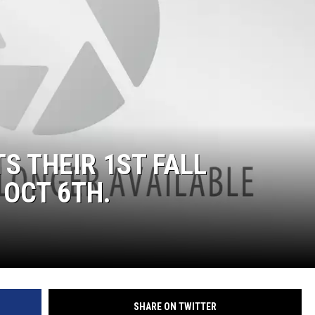
S THEIR 1ST FALL
OCT 6TH.
SHARE ON TWITTER