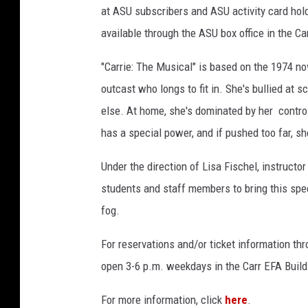
at ASU subscribers and ASU activity card hol
available through the ASU box office in the Ca
"Carrie: The Musical" is based on the 1974 n
outcast who longs to fit in. She's bullied at s
else. At home, she's dominated by her contro
has a special power, and if pushed too far, she
Under the direction of Lisa Fischel, instructo
students and staff members to bring this spec
fog.
For reservations and/or ticket information thr
open 3-6 p.m. weekdays in the Carr EFA Build
For more information, click
here
.