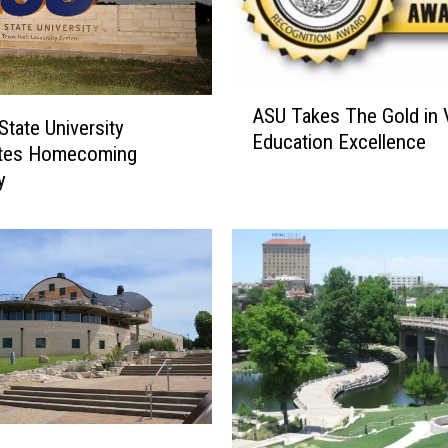
A
ASU Takes The Gold in 
S
State University
Education Excellence
U
ates Homecoming
T
y
a
k
e
s
T
h
e
G
o
l
d