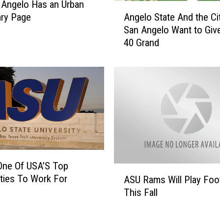
 Angelo Has an Urban
A
i
Angelo State And the Ci
ary Page
n
n
San Angelo Want to Giv
g
V
40 Grand
e
e
l
t
o
e
S
r
t
a
a
n
t
E
e
d
A
u
n
c
One Of USA’S Top
d
A
a
ities To Work For
t
ASU Rams Will Play Foot
S
t
h
This Fall
U
i
e
R
o
C
a
n