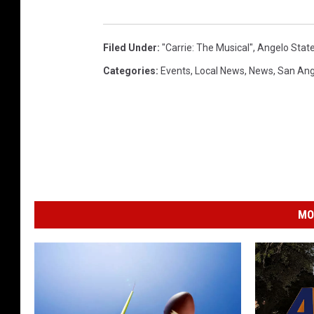
Filed Under
:
"Carrie: The Musical"
,
Angelo State
Categories
:
Events
,
Local News
,
News
,
San Ang
MO