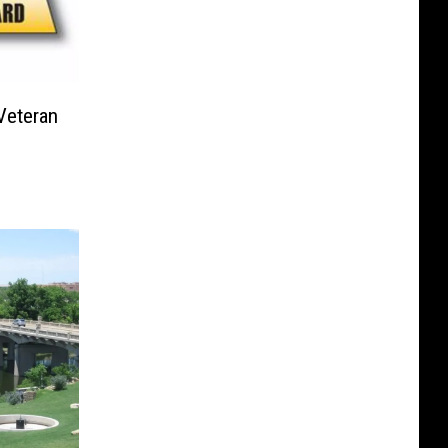
Veteran