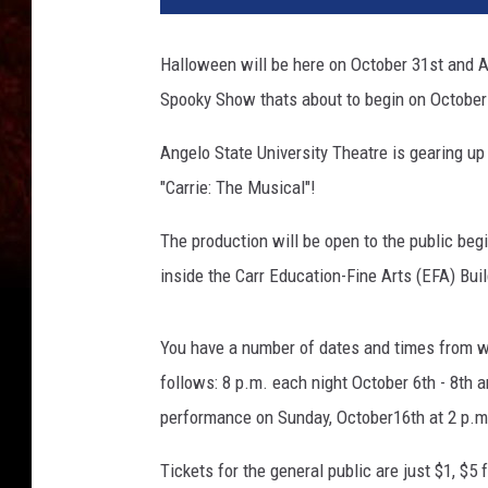
Halloween will be here on October 31st and An
Spooky Show thats about to begin on October
Angelo State University Theatre is gearing up 
"Carrie: The Musical"!
The production will be open to the public be
inside the Carr Education-Fine Arts (EFA) Bui
You have a number of dates and times from w
follows: 8 p.m. each night October 6th - 8th a
performance on Sunday, October16th at 2 p.m
Tickets for the general public are just $1, $