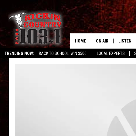
HOME
ON AIR
LISTEN
TRENDING NOW:
BACK TO SCHOOL: WIN $500!
LOCAL EXPERTS
SCHEDULE
LISTEN L
DJS
MOBILE 
ALEXA
GOOGLE 
RECENTLY