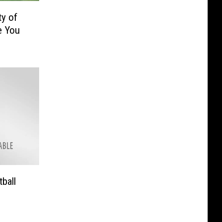
ty of
e You
ball