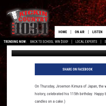
WORLD’S OLDEST LIVI
HOME
ON AIR
LISTEN
TRENDING NOW:
BACK TO SCHOOL: WIN $500!
LOCAL EXPERTS
Don Deane
Published: April 21, 2012
DJS
LISTEN L
MOBILE 
ALEXA
SHARE ON FACEBOOK
GOOGLE 
On Thursday, Jiroemon Kimura of Japan, the wo
RECENTLY
history, celebrated his 115th birthday. Happy 
candles on a cake.)