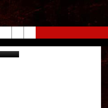
OLD
ABC