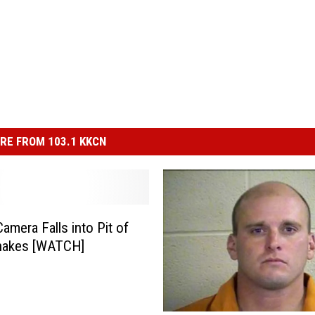
RE FROM 103.1 KKCN
amera Falls into Pit of
snakes [WATCH]