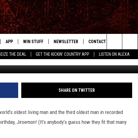
NG MAN TURNS 115 YEARS 
APP
WIN STUFF
NEWSLETTER
CONTACT US
Search
SEIZE THE DEAL
GET THE KICKIN' COUNTRY APP
LISTEN ON ALEXA
IVE
DOWNLOAD IOS
SIGN UP
HELP & CONTACT INFO
SHOWS
The
APP
DOWNLOAD ANDROID
CONTEST RULES
SEND FEEDBACK
RUDY FERNANDEZ
Site
CONTEST SUPPORT
ADVERTISE
CHRISSY
SHARE ON TWITTER
HOME
RICK HUGHES
rld’s oldest living man and the third oldest man in recorded
 PLAYED
birthday, Jiroemon! (It’s anybody’s guess how they fit that many