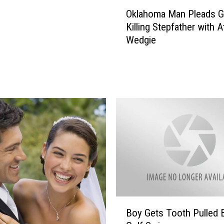
O
Oklahoma Man Pleads Gu
k
Killing Stepfather with 
l
Wedgie
a
h
o
m
a
M
a
n
P
l
e
a
d
B
s
Boy Gets Tooth Pulled 
o
G