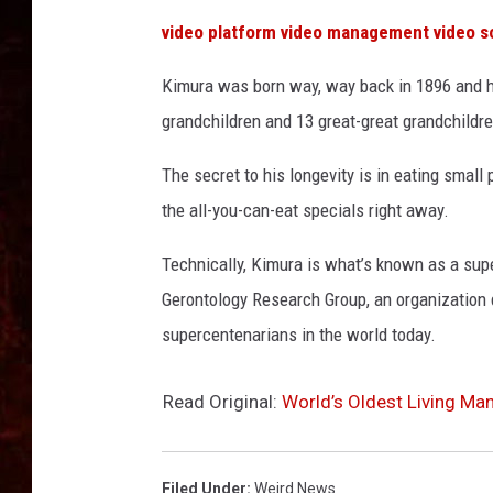
video platform
video management
video s
Kimura was born way, way back in 1896 and ha
grandchildren and 13 great-great grandchildre
The secret to his longevity is in eating small p
the all-you-can-eat specials right away.
Technically, Kimura is what’s known as a supe
Gerontology Research Group, an organization d
supercentenarians in the world today.
Read Original:
World’s Oldest Living Ma
Filed Under
:
Weird News