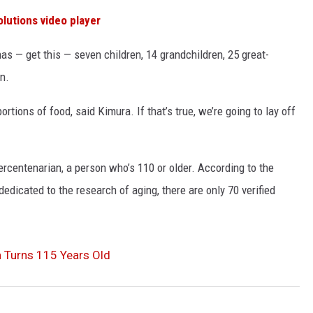
olutions
video player
s — get this — seven children, 14 grandchildren, 25 great-
n.
ortions of food, said Kimura. If that’s true, we’re going to lay off
rcentenarian, a person who’s 110 or older. According to the
edicated to the research of aging, there are only 70 verified
n Turns 115 Years Old