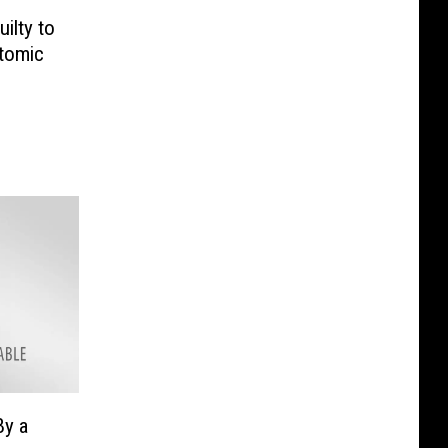
ilty to
Atomic
By a