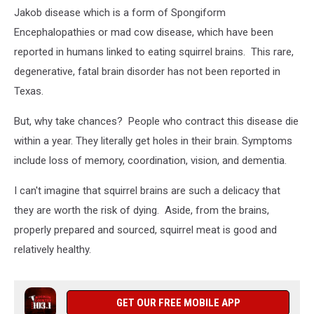
Jakob disease which is a form of Spongiform
Encephalopathies or mad cow disease, which have been
reported in humans linked to eating squirrel brains. This rare,
degenerative, fatal brain disorder has not been reported in
Texas.
But, why take chances? People who contract this disease die
within a year. They literally get holes in their brain. Symptoms
include loss of memory, coordination, vision, and dementia.
I can't imagine that squirrel brains are such a delicacy that
they are worth the risk of dying. Aside, from the brains,
properly prepared and sourced, squirrel meat is good and
relatively healthy.
GET OUR FREE MOBILE APP