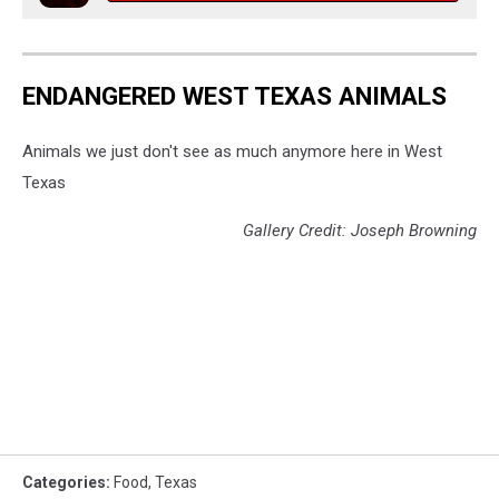
ENDANGERED WEST TEXAS ANIMALS
Animals we just don't see as much anymore here in West
Texas
Gallery Credit: Joseph Browning
Categories
:
Food
,
Texas