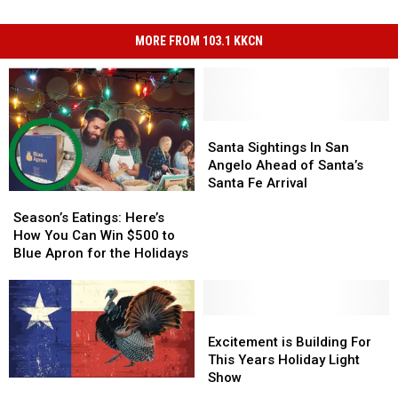
MORE FROM 103.1 KKCN
Santa
Santa
Sightings
Sightings
Santa Sightings In San
In
In
Angelo Ahead of Santa’s
San
San
Santa Fe Arrival
Season’s
Season’s
Angelo
Angelo
Eatings:
Eatings:
Ahead
Ahead
Season’s Eatings: Here’s
Here’s
Here’s
of
of
How You Can Win $500 to
How
How
Santa’s
Santa’s
Blue Apron for the Holidays
You
You
Santa
Santa
Can
Can
Fe
Fe
Win
Win
Arrival
Arrival
$500
$500
Excitement
Excitement
to
to
is
is
Excitement is Building For
Blue
Blue
Building
Building
This Years Holiday Light
Apron
Apron
For
For
Show
Why
Why
for
for
This
This