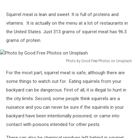
Squirrel meat is lean and sweet. It is full of proteins and
vitamins. It is actually on the menu at a lot of restaurants in
the United States. Just 313 grams of squirrel meat has 96.3
grams of protein.
Photo by Good Free Photos on Unsplash
Photo
For the most part, squirrel meat is safe, although there are
by
Good
some things to watch out for. Eating squirrels from your
Free
backyard can be dangerous. First of all, it is illegal to hunt in
Photos
the city limits. Second, some people think squirrels are a
on
nuisance and you can never be sure if the squirrels in your
Unsplash
backyard have been intentionally poisoned, or came into
contact with poisons intended for other pests.
There can also be chemical residues left behind in squirrel