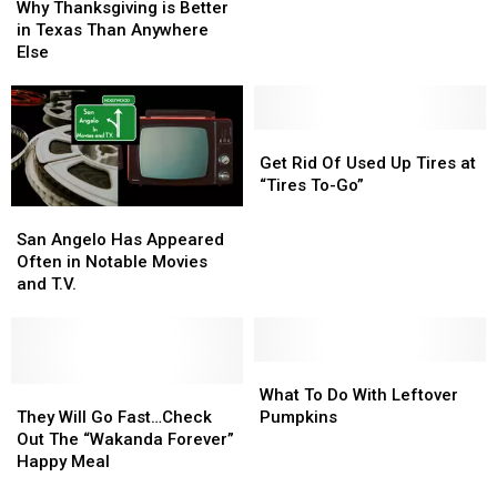
Thanksgiving
Thanksgiving
Why Thanksgiving is Better
the
the
Years
Years
is
is
in Texas Than Anywhere
Holidays
Holidays
Holiday
Holiday
Better
Better
Else
Light
Light
in
in
Show
Show
Texas
Texas
Than
Than
Anywhere
Anywhere
Get
Get
Else
Else
Rid
Rid
Get Rid Of Used Up Tires at
Of
Of
“Tires To-Go”
Used
Used
San
San
Up
Up
Angelo
Angelo
San Angelo Has Appeared
Tires
Tires
Has
Has
Often in Notable Movies
at
at
Appeared
Appeared
and T.V.
“Tires
“Tires
Often
Often
To-
To-
in
in
Go”
Go”
Notable
Notable
Movies
Movies
What
What
and
and
They
They
To
To
What To Do With Leftover
T.V.
T.V.
Will
Will
Do
Do
They Will Go Fast…Check
Pumpkins
Go
Go
With
With
Out The “Wakanda Forever”
Fast…
Fast…
Leftover
Leftover
Happy Meal
Check
Check
Pumpkins
Pumpkins