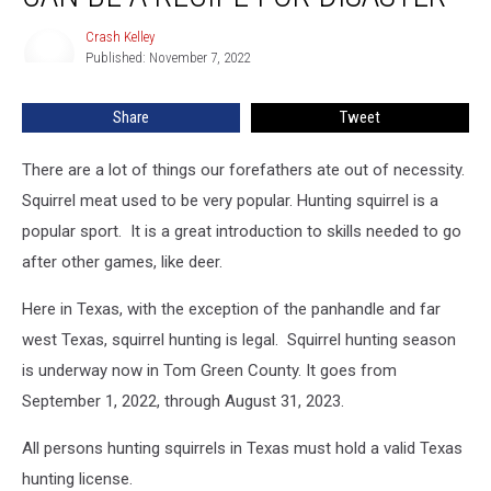
Can
Crash Kelley
Crash
Be
Published: November 7, 2022
Kelley
a
Recipe
Share
Tweet
For
Disaster
There are a lot of things our forefathers ate out of necessity.
Squirrel meat used to be very popular. Hunting squirrel is a
popular sport. It is a great introduction to skills needed to go
after other games, like deer.
Here in Texas, with the exception of the panhandle and far
west Texas, squirrel hunting is legal. Squirrel hunting season
is underway now in Tom Green County. It goes from
September 1, 2022, through August 31, 2023.
All persons hunting squirrels in Texas must hold a valid Texas
hunting license.