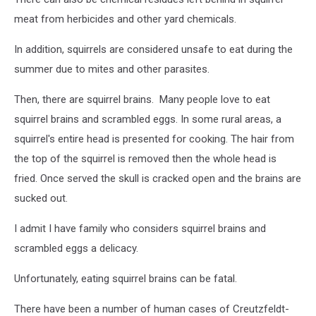
meat from herbicides and other yard chemicals.
In addition, squirrels are considered unsafe to eat during the
summer due to mites and other parasites.
Then, there are squirrel brains. Many people love to eat
squirrel brains and scrambled eggs. In some rural areas, a
squirrel's entire head is presented for cooking. The hair from
the top of the squirrel is removed then the whole head is
fried. Once served the skull is cracked open and the brains are
sucked out.
I admit I have family who considers squirrel brains and
scrambled eggs a delicacy.
Unfortunately, eating squirrel brains can be fatal.
There have been a number of human cases of Creutzfeldt-